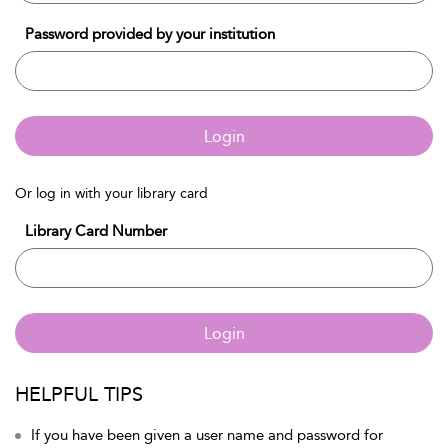
Password provided by your institution
Login
Or log in with your library card
Library Card Number
Login
HELPFUL TIPS
If you have been given a user name and password for