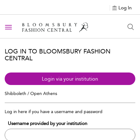
Log In
Toggle navigation
LOG IN TO BLOOMSBURY FASHION
CENTRAL
Login via your institution
Shibboleth / Open Athens
Log in here if you have a username and password
Username provided by your institution