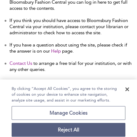
Bloomsbury Fashion Central you can log in here to get full
access to the contents.
If you think you should have access to Bloomsbury Fashion
Central via your institution, please contact your librarian or
administrator to check how to access the site.
If you have a question about using the site, please check if
the answer is on our
Help
page.
Contact Us
to arrange a free trial for your institution, or with
any other queries.
By clicking “Accept All Cookies”, you agree to the storing
of cookies on your device to enhance site navigation,
Home
Help
Accessibility Statement
analyze site usage, and assist in our marketing efforts.
Contact Us
Manage Cookies
Reject All
Copyright Bloomsbury