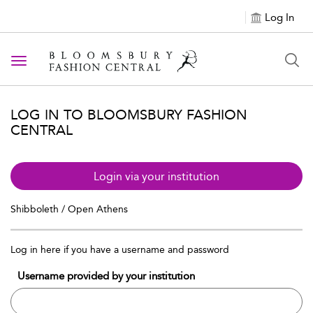
Log In
Toggle navigation
LOG IN TO BLOOMSBURY FASHION
CENTRAL
Login via your institution
Shibboleth / Open Athens
Log in here if you have a username and password
Username provided by your institution