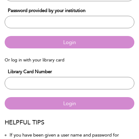
Password provided by your institution
Login
Or log in with your library card
Library Card Number
Login
HELPFUL TIPS
If you have been given a user name and password for