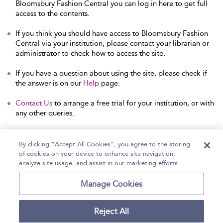
Bloomsbury Fashion Central you can log in here to get full
access to the contents.
If you think you should have access to Bloomsbury Fashion
Central via your institution, please contact your librarian or
administrator to check how to access the site.
If you have a question about using the site, please check if
the answer is on our
Help
page.
Contact Us
to arrange a free trial for your institution, or with
any other queries.
By clicking “Accept All Cookies”, you agree to the storing
of cookies on your device to enhance site navigation,
Home
Help
Accessibility Statement
analyze site usage, and assist in our marketing efforts.
Contact Us
Manage Cookies
Reject All
Copyright Bloomsbury