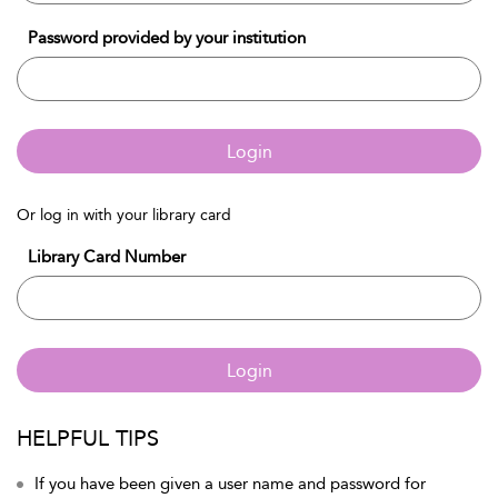
Password provided by your institution
Login
Or log in with your library card
Library Card Number
Login
HELPFUL TIPS
If you have been given a user name and password for