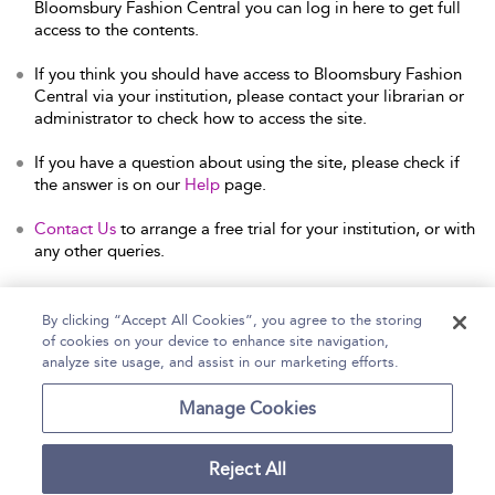
Bloomsbury Fashion Central you can log in here to get full
access to the contents.
If you think you should have access to Bloomsbury Fashion
Central via your institution, please contact your librarian or
administrator to check how to access the site.
If you have a question about using the site, please check if
the answer is on our
Help
page.
Contact Us
to arrange a free trial for your institution, or with
any other queries.
By clicking “Accept All Cookies”, you agree to the storing
of cookies on your device to enhance site navigation,
Home
Help
Accessibility Statement
analyze site usage, and assist in our marketing efforts.
Contact Us
Manage Cookies
Reject All
Copyright Bloomsbury