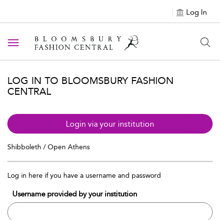
Log In
Toggle navigation
LOG IN TO BLOOMSBURY FASHION
CENTRAL
Login via your institution
Shibboleth / Open Athens
Log in here if you have a username and password
Username provided by your institution