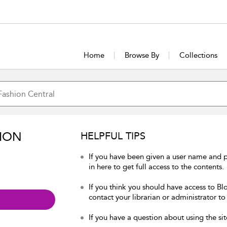
Home
Browse By
Collections
ION
HELPFUL TIPS
If you have been given a user name and 
in here to get full access to the contents.
If you think you should have access to Bl
contact your librarian or administrator to
If you have a question about using the sit