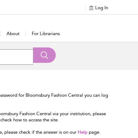
Log In
About
For Librarians
password for Bloomsbury Fashion Central you can log
oomsbury Fashion Central via your institution, please
 check how to access the site.
e, please check if the answer is on our
Help
page.