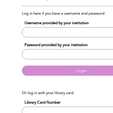
Log in here if you have a username and password
Username provided by your institution
Password provided by your institution
Login
Or log in with your library card
Library Card Number