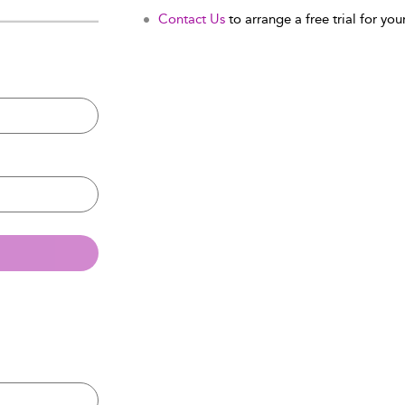
Contact Us
to arrange a free trial for your