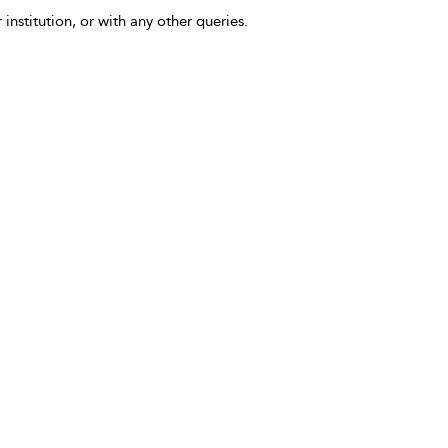
 institution, or with any other queries.