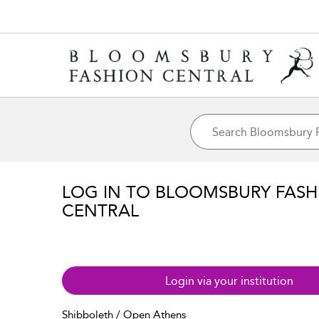
LOG IN TO BLOOMSBURY FASH
CENTRAL
Login via your institution
Shibboleth / Open Athens