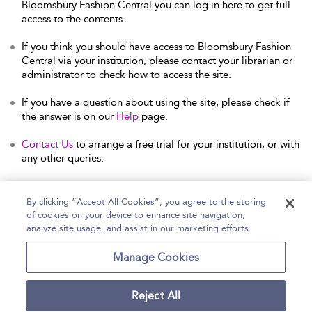
Bloomsbury Fashion Central you can log in here to get full
access to the contents.
If you think you should have access to Bloomsbury Fashion
Central via your institution, please contact your librarian or
administrator to check how to access the site.
If you have a question about using the site, please check if
the answer is on our
Help
page.
Contact Us
to arrange a free trial for your institution, or with
any other queries.
By clicking “Accept All Cookies”, you agree to the storing
of cookies on your device to enhance site navigation,
Home
Help
Accessibility Statement
analyze site usage, and assist in our marketing efforts.
Contact Us
Manage Cookies
Reject All
Copyright Bloomsbury