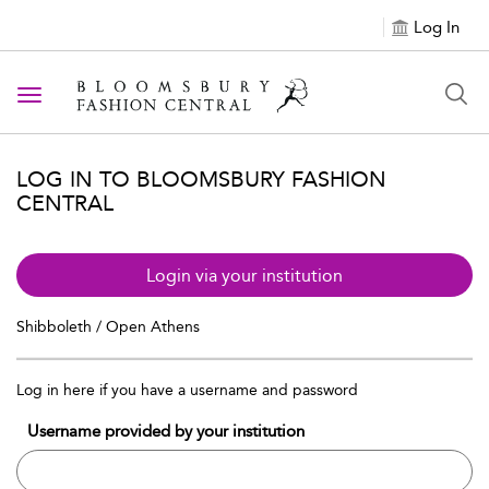
Log In
Toggle navigation
LOG IN TO BLOOMSBURY FASHION
CENTRAL
Login via your institution
Shibboleth / Open Athens
Log in here if you have a username and password
Username provided by your institution