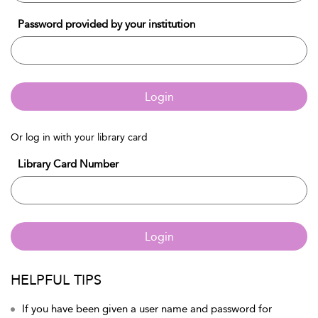
Password provided by your institution
Login
Or log in with your library card
Library Card Number
Login
HELPFUL TIPS
If you have been given a user name and password for