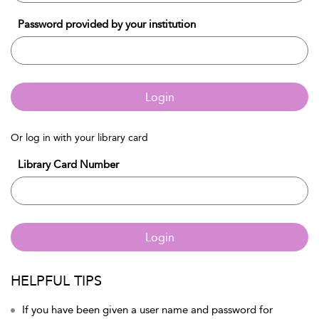
Password provided by your institution
Login
Or log in with your library card
Library Card Number
Login
HELPFUL TIPS
If you have been given a user name and password for