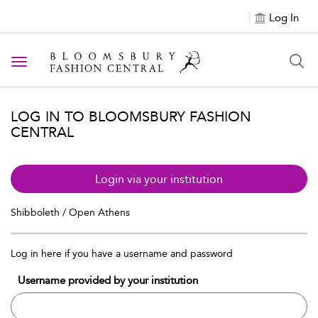
Log In
Toggle navigation
LOG IN TO BLOOMSBURY FASHION
CENTRAL
Login via your institution
Shibboleth / Open Athens
Log in here if you have a username and password
Username provided by your institution