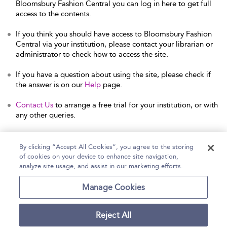
Bloomsbury Fashion Central you can log in here to get full
access to the contents.
If you think you should have access to Bloomsbury Fashion
Central via your institution, please contact your librarian or
administrator to check how to access the site.
If you have a question about using the site, please check if
the answer is on our
Help
page.
Contact Us
to arrange a free trial for your institution, or with
any other queries.
By clicking “Accept All Cookies”, you agree to the storing
of cookies on your device to enhance site navigation,
Home
Help
Accessibility Statement
analyze site usage, and assist in our marketing efforts.
Contact Us
Manage Cookies
Reject All
Copyright Bloomsbury