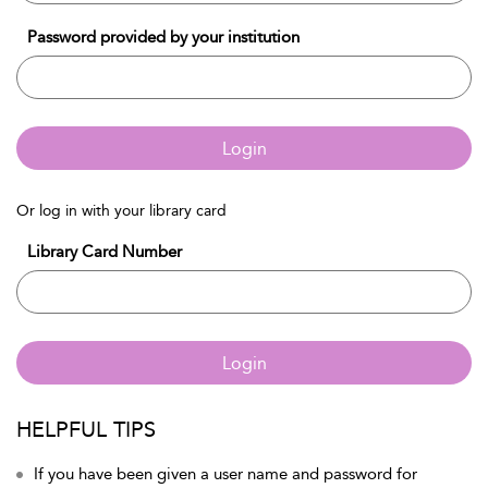
Password provided by your institution
Login
Or log in with your library card
Library Card Number
Login
HELPFUL TIPS
If you have been given a user name and password for