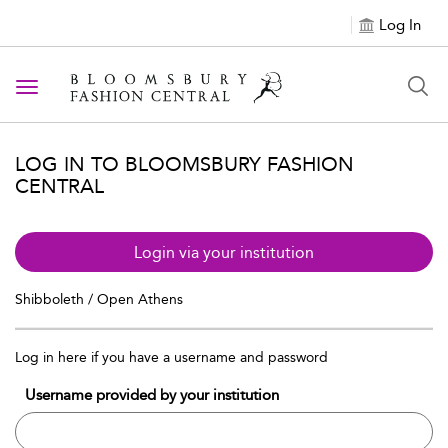
Log In
Toggle navigation
LOG IN TO BLOOMSBURY FASHION
CENTRAL
Login via your institution
Shibboleth / Open Athens
Log in here if you have a username and password
Username provided by your institution