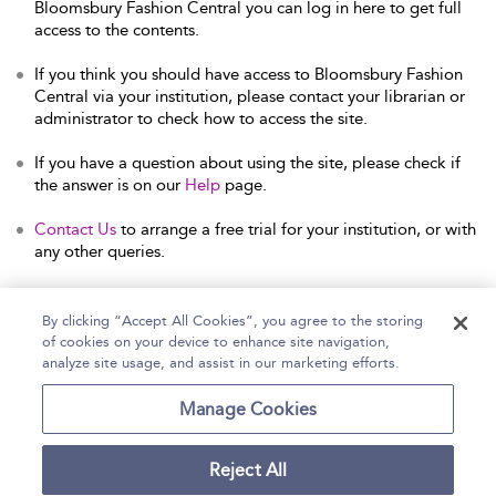
Bloomsbury Fashion Central you can log in here to get full
access to the contents.
If you think you should have access to Bloomsbury Fashion
Central via your institution, please contact your librarian or
administrator to check how to access the site.
If you have a question about using the site, please check if
the answer is on our
Help
page.
Contact Us
to arrange a free trial for your institution, or with
any other queries.
By clicking “Accept All Cookies”, you agree to the storing
of cookies on your device to enhance site navigation,
Home
Help
Accessibility Statement
analyze site usage, and assist in our marketing efforts.
Contact Us
Manage Cookies
Reject All
Copyright Bloomsbury