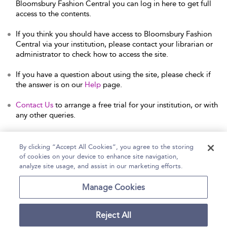
Bloomsbury Fashion Central you can log in here to get full
access to the contents.
If you think you should have access to Bloomsbury Fashion
Central via your institution, please contact your librarian or
administrator to check how to access the site.
If you have a question about using the site, please check if
the answer is on our
Help
page.
Contact Us
to arrange a free trial for your institution, or with
any other queries.
By clicking “Accept All Cookies”, you agree to the storing
of cookies on your device to enhance site navigation,
Home
Help
Accessibility Statement
analyze site usage, and assist in our marketing efforts.
Contact Us
Manage Cookies
Reject All
Copyright Bloomsbury