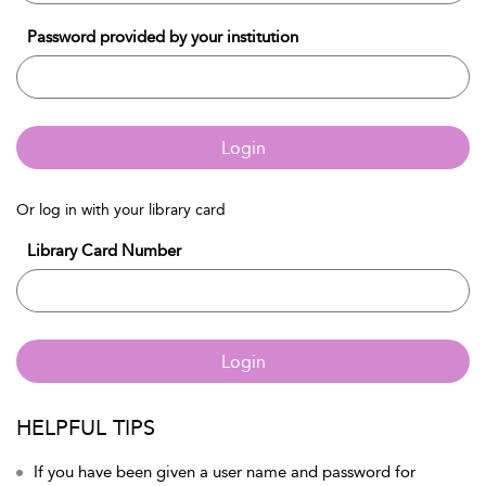
Password provided by your institution
Login
Or log in with your library card
Library Card Number
Login
HELPFUL TIPS
If you have been given a user name and password for