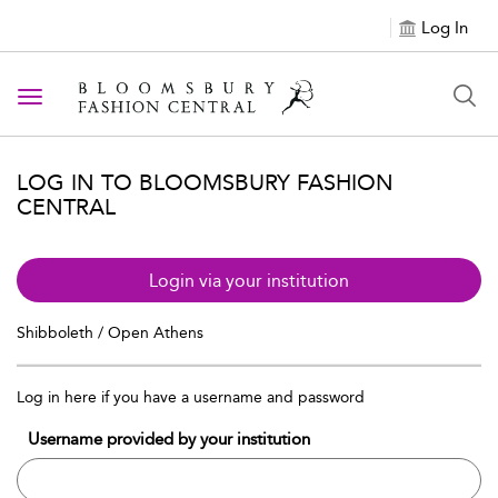
Log In
Toggle navigation
LOG IN TO BLOOMSBURY FASHION
CENTRAL
Login via your institution
Shibboleth / Open Athens
Log in here if you have a username and password
Username provided by your institution