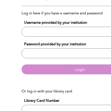
Log in here if you have a username and password
Username provided by your institution
Password provided by your institution
Login
Or log in with your library card
Library Card Number