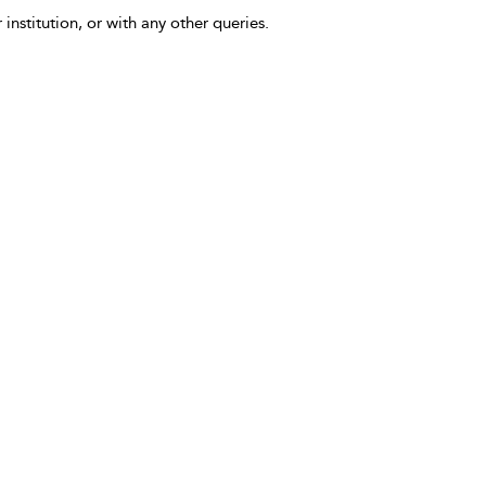
 institution, or with any other queries.