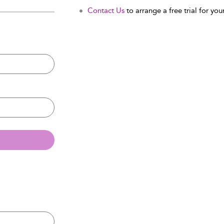
Contact Us
to arrange a free trial for your