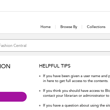
Home
Browse By
Collections
ION
HELPFUL TIPS
If you have been given a user name and 
in here to get full access to the contents.
If you think you should have access to Bl
contact your librarian or administrator to
If you have a question about using the sit