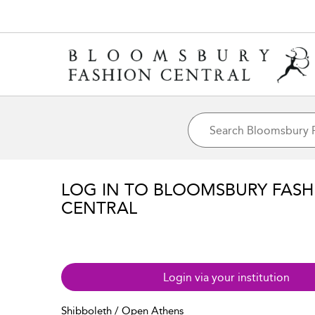
LOG IN TO BLOOMSBURY FASH
CENTRAL
Login via your institution
Shibboleth / Open Athens