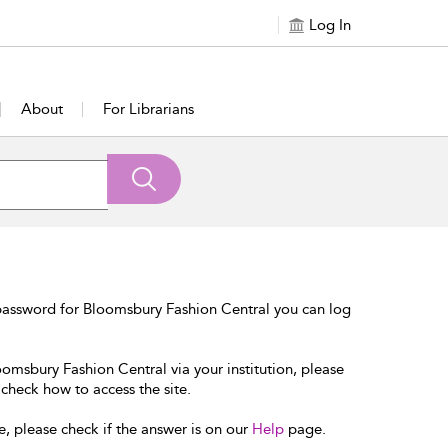
Log In
About
For Librarians
password for Bloomsbury Fashion Central you can log
oomsbury Fashion Central via your institution, please
 check how to access the site.
e, please check if the answer is on our
Help
page.