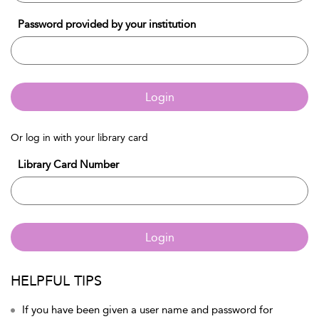
Password provided by your institution
Login
Or log in with your library card
Library Card Number
Login
HELPFUL TIPS
If you have been given a user name and password for