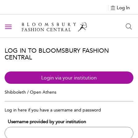
Log In
Toggle navigation
LOG IN TO BLOOMSBURY FASHION
CENTRAL
Login via your institution
Shibboleth / Open Athens
Log in here if you have a username and password
Username provided by your institution