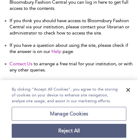
Bloomsbury Fashion Central you can log in here to get full
access to the contents.
If you think you should have access to Bloomsbury Fashion
Central via your institution, please contact your librarian or
administrator to check how to access the site.
If you have a question about using the site, please check if
the answer is on our
Help
page.
Contact Us
to arrange a free trial for your institution, or with
any other queries.
By clicking “Accept All Cookies”, you agree to the storing
of cookies on your device to enhance site navigation,
Home
Help
Accessibility Statement
analyze site usage, and assist in our marketing efforts.
Contact Us
Manage Cookies
Reject All
Copyright Bloomsbury