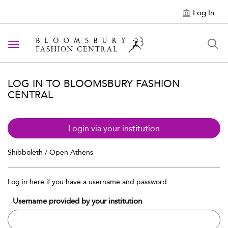
Log In
Toggle navigation
LOG IN TO BLOOMSBURY FASHION
CENTRAL
Login via your institution
Shibboleth / Open Athens
Log in here if you have a username and password
Username provided by your institution