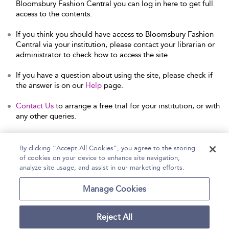
Bloomsbury Fashion Central you can log in here to get full
access to the contents.
If you think you should have access to Bloomsbury Fashion
Central via your institution, please contact your librarian or
administrator to check how to access the site.
If you have a question about using the site, please check if
the answer is on our
Help
page.
Contact Us
to arrange a free trial for your institution, or with
any other queries.
By clicking “Accept All Cookies”, you agree to the storing
of cookies on your device to enhance site navigation,
Home
Help
Accessibility Statement
analyze site usage, and assist in our marketing efforts.
Contact Us
Manage Cookies
Reject All
Copyright Bloomsbury