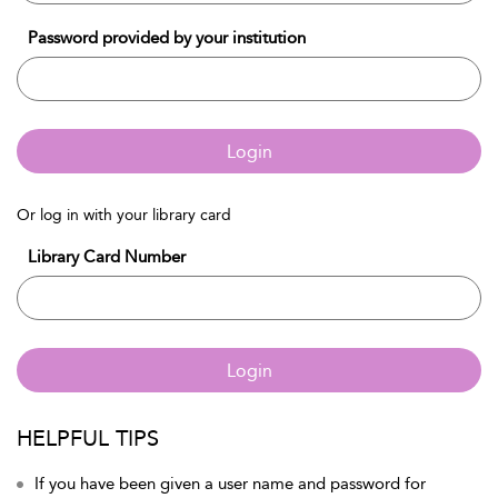
Password provided by your institution
Login
Or log in with your library card
Library Card Number
Login
HELPFUL TIPS
If you have been given a user name and password for