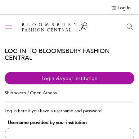
Log In
Toggle navigation
LOG IN TO BLOOMSBURY FASHION
CENTRAL
Login via your institution
Shibboleth / Open Athens
Log in here if you have a username and password
Username provided by your institution