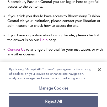
Bloomsbury Fashion Central you can log in here to get full
access to the contents.
If you think you should have access to Bloomsbury Fashion
Central via your institution, please contact your librarian or
administrator to check how to access the site.
If you have a question about using the site, please check if
the answer is on our
Help
page.
Contact Us
to arrange a free trial for your institution, or with
any other queries.
By clicking “Accept All Cookies”, you agree to the storing
of cookies on your device to enhance site navigation,
Home
Help
Accessibility Statement
analyze site usage, and assist in our marketing efforts.
Contact Us
Manage Cookies
Reject All
Copyright Bloomsbury