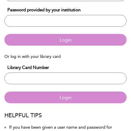
Password provided by your institution
Login
Or log in with your library card
Library Card Number
Login
HELPFUL TIPS
If you have been given a user name and password for