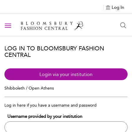
Log In
Toggle navigation
LOG IN TO BLOOMSBURY FASHION
CENTRAL
Login via your institution
Shibboleth / Open Athens
Log in here if you have a username and password
Username provided by your institution