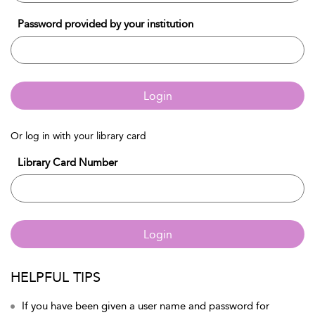
Password provided by your institution
Login
Or log in with your library card
Library Card Number
Login
HELPFUL TIPS
If you have been given a user name and password for