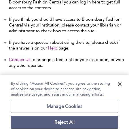
Bloomsbury Fashion Central you can log in here to get full
access to the contents.
If you think you should have access to Bloomsbury Fashion
Central via your institution, please contact your librarian or
administrator to check how to access the site.
If you have a question about using the site, please check if
the answer is on our
Help
page.
Contact Us
to arrange a free trial for your institution, or with
any other queries.
By clicking “Accept All Cookies”, you agree to the storing
of cookies on your device to enhance site navigation,
Home
Help
Accessibility Statement
analyze site usage, and assist in our marketing efforts.
Contact Us
Manage Cookies
Reject All
Copyright Bloomsbury