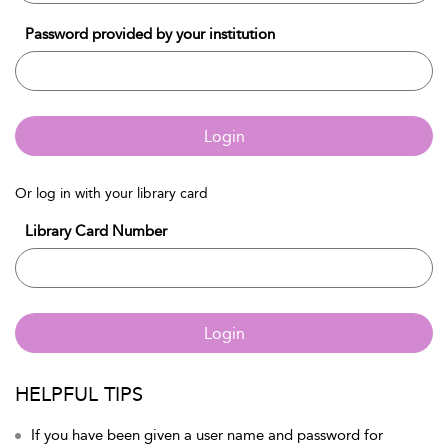
Password provided by your institution
Login
Or log in with your library card
Library Card Number
Login
HELPFUL TIPS
If you have been given a user name and password for