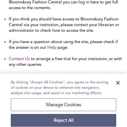
Bloomsbury Fashion Central you can log in here to get full
access to the contents.
If you think you should have access to Bloomsbury Fashion
Central via your institution, please contact your librarian or
administrator to check how to access the site.
If you have a question about using the site, please check if
the answer is on our
Help
page.
Contact Us
to arrange a free trial for your institution, or with
any other queries.
By clicking “Accept All Cookies”, you agree to the storing
of cookies on your device to enhance site navigation,
Home
Help
Accessibility Statement
analyze site usage, and assist in our marketing efforts.
Contact Us
Manage Cookies
Reject All
Copyright Bloomsbury