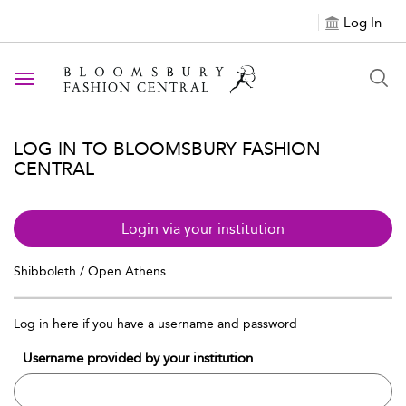
Log In
Toggle navigation
LOG IN TO BLOOMSBURY FASHION
CENTRAL
Login via your institution
Shibboleth / Open Athens
Log in here if you have a username and password
Username provided by your institution