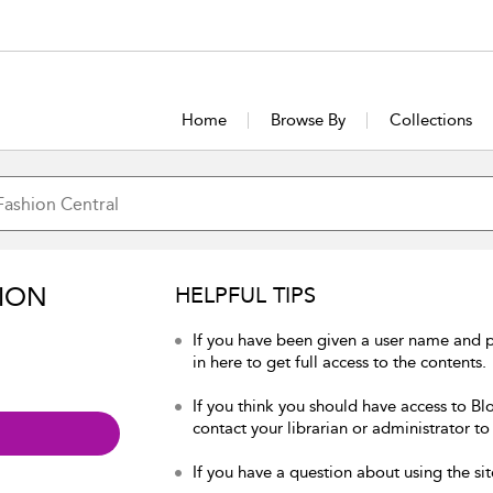
Home
Browse By
Collections
ION
HELPFUL TIPS
If you have been given a user name and 
in here to get full access to the contents.
If you think you should have access to Bl
contact your librarian or administrator to
If you have a question about using the sit