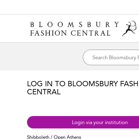
LOG IN TO BLOOMSBURY FASH
CENTRAL
Login via your institution
Shibboleth / Open Athens