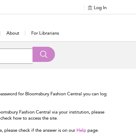
Log In
About
For Librarians
password for Bloomsbury Fashion Central you can log
oomsbury Fashion Central via your institution, please
 check how to access the site.
e, please check if the answer is on our
Help
page.