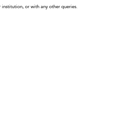
 institution, or with any other queries.