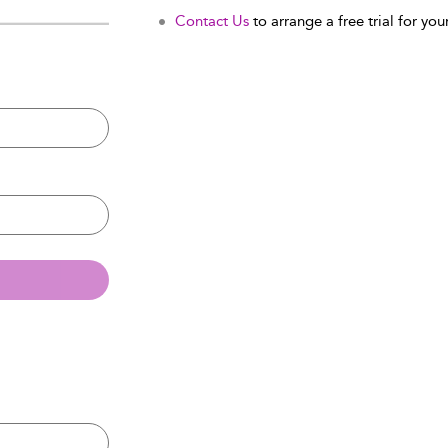
Contact Us
to arrange a free trial for your