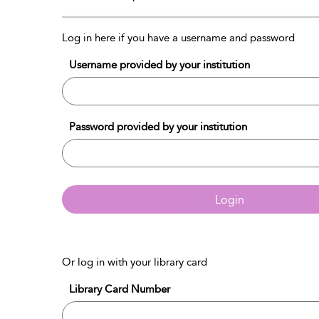
Log in here if you have a username and password
Username provided by your institution
Password provided by your institution
Login
Or log in with your library card
Library Card Number