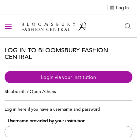
Log In
Toggle navigation
LOG IN TO BLOOMSBURY FASHION
CENTRAL
Login via your institution
Shibboleth / Open Athens
Log in here if you have a username and password
Username provided by your institution