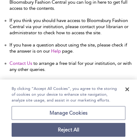
Bloomsbury Fashion Central you can log in here to get full
access to the contents.
If you think you should have access to Bloomsbury Fashion
Central via your institution, please contact your librarian or
administrator to check how to access the site.
If you have a question about using the site, please check if
the answer is on our
Help
page.
Contact Us
to arrange a free trial for your institution, or with
any other queries.
By clicking “Accept All Cookies”, you agree to the storing
of cookies on your device to enhance site navigation,
Home
Help
Accessibility Statement
analyze site usage, and assist in our marketing efforts.
Contact Us
Manage Cookies
Reject All
Copyright Bloomsbury