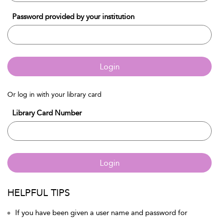
Password provided by your institution
Login
Or log in with your library card
Library Card Number
Login
HELPFUL TIPS
If you have been given a user name and password for