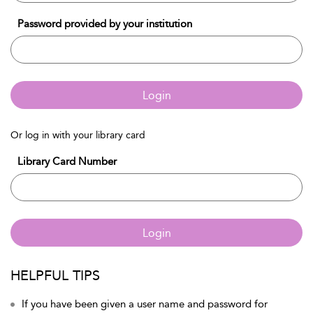
Password provided by your institution
Login
Or log in with your library card
Library Card Number
Login
HELPFUL TIPS
If you have been given a user name and password for