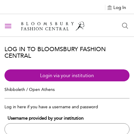
Log In
Toggle navigation
LOG IN TO BLOOMSBURY FASHION
CENTRAL
Login via your institution
Shibboleth / Open Athens
Log in here if you have a username and password
Username provided by your institution