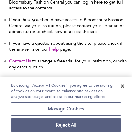
Bloomsbury Fashion Central you can log in here to get full
access to the contents.
If you think you should have access to Bloomsbury Fashion
Central via your institution, please contact your librarian or
administrator to check how to access the site.
If you have a question about using the site, please check if
the answer is on our
Help
page.
Contact Us
to arrange a free trial for your institution, or with
any other queries.
By clicking “Accept All Cookies”, you agree to the storing
of cookies on your device to enhance site navigation,
Home
Help
Accessibility Statement
analyze site usage, and assist in our marketing efforts.
Contact Us
Manage Cookies
Reject All
Copyright Bloomsbury