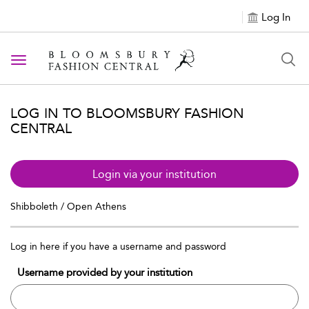
Log In
Toggle navigation
LOG IN TO BLOOMSBURY FASHION
CENTRAL
Login via your institution
Shibboleth / Open Athens
Log in here if you have a username and password
Username provided by your institution