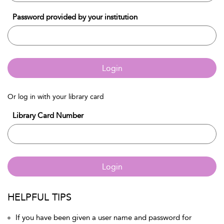
Password provided by your institution
Login
Or log in with your library card
Library Card Number
Login
HELPFUL TIPS
If you have been given a user name and password for