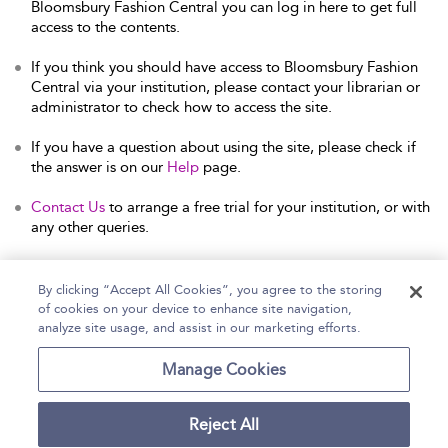
Bloomsbury Fashion Central you can log in here to get full
access to the contents.
If you think you should have access to Bloomsbury Fashion
Central via your institution, please contact your librarian or
administrator to check how to access the site.
If you have a question about using the site, please check if
the answer is on our
Help
page.
Contact Us
to arrange a free trial for your institution, or with
any other queries.
By clicking “Accept All Cookies”, you agree to the storing
of cookies on your device to enhance site navigation,
Home
Help
Accessibility Statement
analyze site usage, and assist in our marketing efforts.
Contact Us
Manage Cookies
Reject All
Copyright Bloomsbury