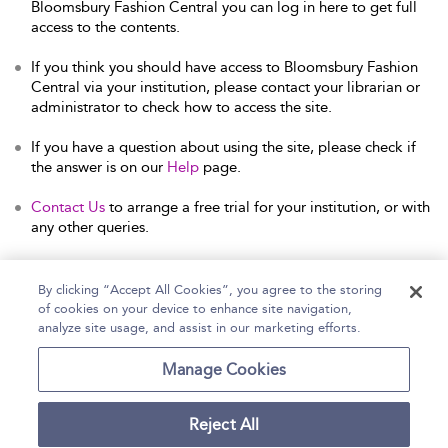
Bloomsbury Fashion Central you can log in here to get full
access to the contents.
If you think you should have access to Bloomsbury Fashion
Central via your institution, please contact your librarian or
administrator to check how to access the site.
If you have a question about using the site, please check if
the answer is on our
Help
page.
Contact Us
to arrange a free trial for your institution, or with
any other queries.
By clicking “Accept All Cookies”, you agree to the storing
of cookies on your device to enhance site navigation,
Home
Help
Accessibility Statement
analyze site usage, and assist in our marketing efforts.
Contact Us
Manage Cookies
Reject All
Copyright Bloomsbury