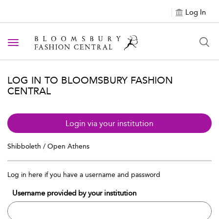
Log In
Toggle navigation
LOG IN TO BLOOMSBURY FASHION
CENTRAL
Login via your institution
Shibboleth / Open Athens
Log in here if you have a username and password
Username provided by your institution