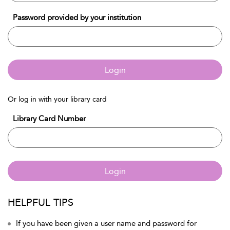
Password provided by your institution
Login
Or log in with your library card
Library Card Number
Login
HELPFUL TIPS
If you have been given a user name and password for