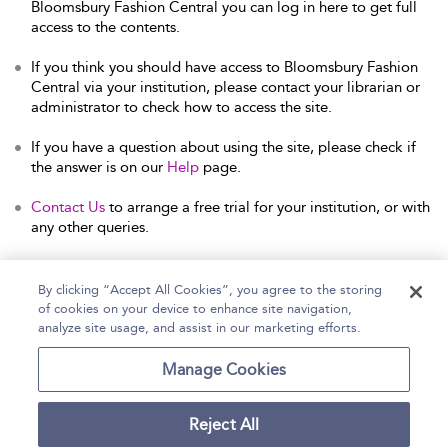
Bloomsbury Fashion Central you can log in here to get full
access to the contents.
If you think you should have access to Bloomsbury Fashion
Central via your institution, please contact your librarian or
administrator to check how to access the site.
If you have a question about using the site, please check if
the answer is on our
Help
page.
Contact Us
to arrange a free trial for your institution, or with
any other queries.
By clicking “Accept All Cookies”, you agree to the storing
of cookies on your device to enhance site navigation,
Home
Help
Accessibility Statement
analyze site usage, and assist in our marketing efforts.
Contact Us
Manage Cookies
Reject All
Copyright Bloomsbury