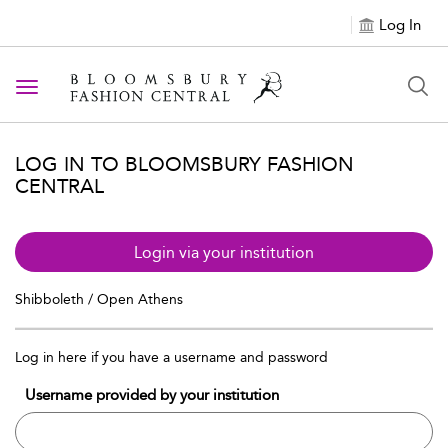
Log In
Toggle navigation
LOG IN TO BLOOMSBURY FASHION
CENTRAL
Login via your institution
Shibboleth / Open Athens
Log in here if you have a username and password
Username provided by your institution