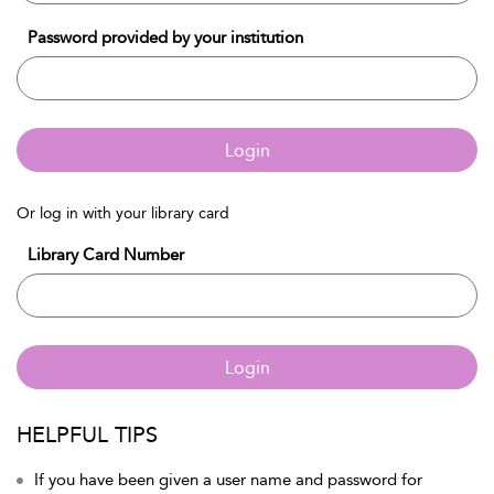
Password provided by your institution
Login
Or log in with your library card
Library Card Number
Login
HELPFUL TIPS
If you have been given a user name and password for