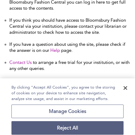
Bloomsbury Fashion Central you can log in here to get full
access to the contents.
If you think you should have access to Bloomsbury Fashion
Central via your institution, please contact your librarian or
administrator to check how to access the site.
If you have a question about using the site, please check if
the answer is on our
Help
page.
Contact Us
to arrange a free trial for your institution, or with
any other queries.
By clicking “Accept All Cookies”, you agree to the storing
of cookies on your device to enhance site navigation,
Home
Help
Accessibility Statement
analyze site usage, and assist in our marketing efforts.
Contact Us
Manage Cookies
Reject All
Copyright Bloomsbury