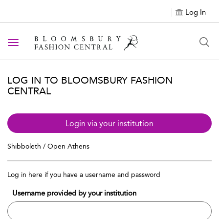
Log In
Toggle navigation
LOG IN TO BLOOMSBURY FASHION
CENTRAL
Login via your institution
Shibboleth / Open Athens
Log in here if you have a username and password
Username provided by your institution