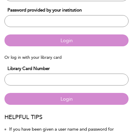
Password provided by your institution
Login
Or log in with your library card
Library Card Number
Login
HELPFUL TIPS
If you have been given a user name and password for