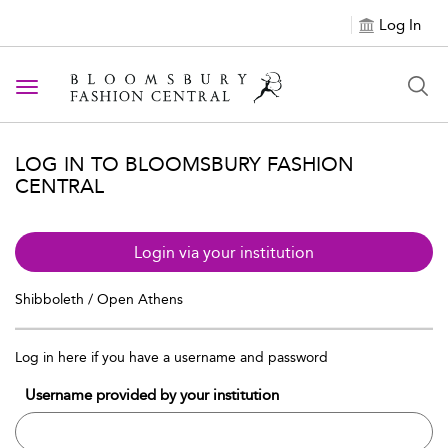
Log In
Toggle navigation
LOG IN TO BLOOMSBURY FASHION
CENTRAL
Login via your institution
Shibboleth / Open Athens
Log in here if you have a username and password
Username provided by your institution