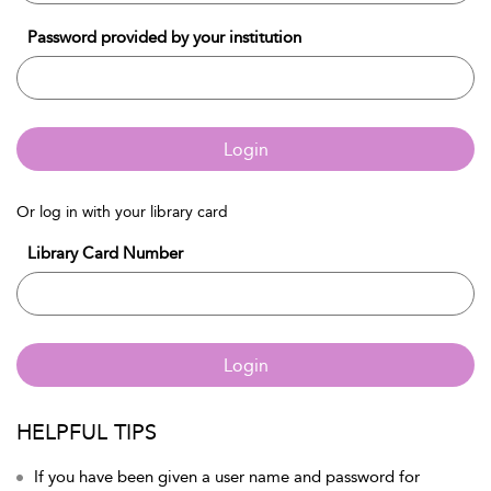
Password provided by your institution
Login
Or log in with your library card
Library Card Number
Login
HELPFUL TIPS
If you have been given a user name and password for