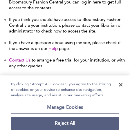
Bloomsbury Fashion Central you can log in here to get full
access to the contents.
If you think you should have access to Bloomsbury Fashion
Central via your institution, please contact your librarian or
administrator to check how to access the site.
If you have a question about using the site, please check if
the answer is on our
Help
page.
Contact Us
to arrange a free trial for your institution, or with
any other queries.
By clicking “Accept All Cookies”, you agree to the storing
of cookies on your device to enhance site navigation,
Home
Help
Accessibility Statement
analyze site usage, and assist in our marketing efforts.
Contact Us
Manage Cookies
Reject All
Copyright Bloomsbury