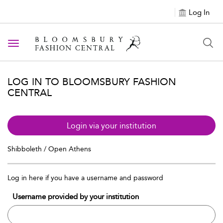
Log In
Toggle navigation
LOG IN TO BLOOMSBURY FASHION
CENTRAL
Login via your institution
Shibboleth / Open Athens
Log in here if you have a username and password
Username provided by your institution