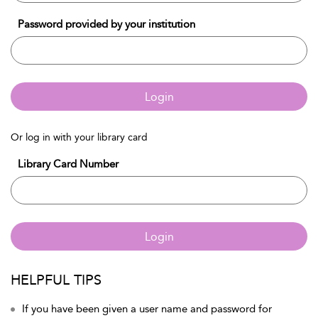
Password provided by your institution
Login
Or log in with your library card
Library Card Number
Login
HELPFUL TIPS
If you have been given a user name and password for