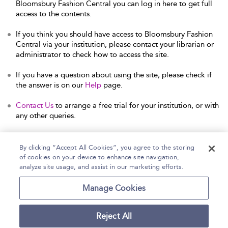
Bloomsbury Fashion Central you can log in here to get full
access to the contents.
If you think you should have access to Bloomsbury Fashion
Central via your institution, please contact your librarian or
administrator to check how to access the site.
If you have a question about using the site, please check if
the answer is on our
Help
page.
Contact Us
to arrange a free trial for your institution, or with
any other queries.
By clicking “Accept All Cookies”, you agree to the storing
of cookies on your device to enhance site navigation,
Home
Help
Accessibility Statement
analyze site usage, and assist in our marketing efforts.
Contact Us
Manage Cookies
Reject All
Copyright Bloomsbury