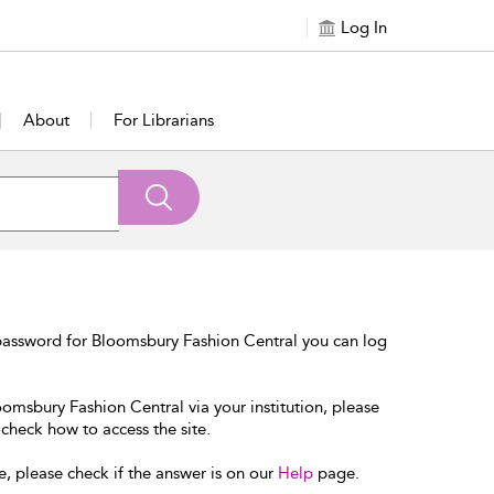
Log In
About
For Librarians
password for Bloomsbury Fashion Central you can log
oomsbury Fashion Central via your institution, please
 check how to access the site.
e, please check if the answer is on our
Help
page.