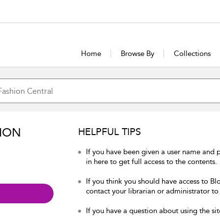
Home
Browse By
Collections
ION
HELPFUL TIPS
If you have been given a user name and 
in here to get full access to the contents.
If you think you should have access to Bl
contact your librarian or administrator to
If you have a question about using the sit