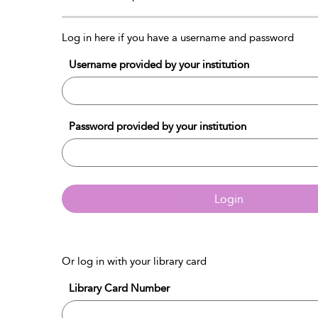
Log in here if you have a username and password
Username provided by your institution
Password provided by your institution
Login
Or log in with your library card
Library Card Number