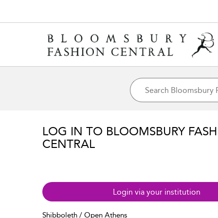
LOG IN TO BLOOMSBURY FASH
CENTRAL
Login via your institution
Shibboleth / Open Athens