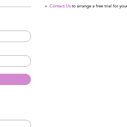
Contact Us
to arrange a free trial for your