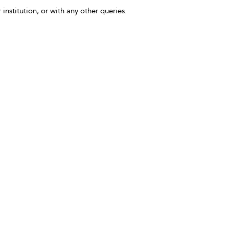
 institution, or with any other queries.