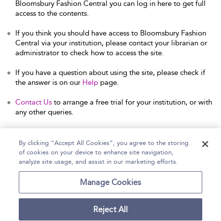
Bloomsbury Fashion Central you can log in here to get full
access to the contents.
If you think you should have access to Bloomsbury Fashion
Central via your institution, please contact your librarian or
administrator to check how to access the site.
If you have a question about using the site, please check if
the answer is on our
Help
page.
Contact Us
to arrange a free trial for your institution, or with
any other queries.
By clicking “Accept All Cookies”, you agree to the storing
of cookies on your device to enhance site navigation,
Home
Help
Accessibility Statement
analyze site usage, and assist in our marketing efforts.
Contact Us
Manage Cookies
Reject All
Copyright Bloomsbury