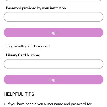
Password provided by your institution
Login
Or log in with your library card
Library Card Number
Login
HELPFUL TIPS
If you have been given a user name and password for