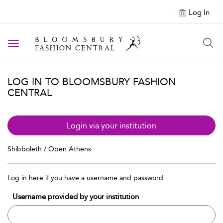
Log In
Toggle navigation
LOG IN TO BLOOMSBURY FASHION
CENTRAL
Login via your institution
Shibboleth / Open Athens
Log in here if you have a username and password
Username provided by your institution