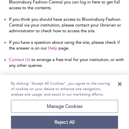
Bloomsbury Fashion Central you can log in here to get full
access to the contents.
If you think you should have access to Bloomsbury Fashion
Central via your institution, please contact your librarian or
administrator to check how to access the site.
If you have a question about using the site, please check if
the answer is on our
Help
page.
Contact Us
to arrange a free trial for your institution, or with
any other queries.
By clicking “Accept All Cookies”, you agree to the storing
of cookies on your device to enhance site navigation,
Home
Help
Accessibility Statement
analyze site usage, and assist in our marketing efforts.
Contact Us
Manage Cookies
Reject All
Copyright Bloomsbury