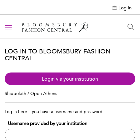
Log In
Toggle navigation
LOG IN TO BLOOMSBURY FASHION
CENTRAL
Login via your institution
Shibboleth / Open Athens
Log in here if you have a username and password
Username provided by your institution