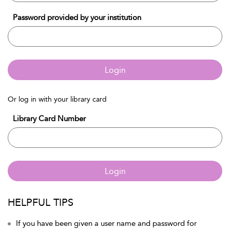
Password provided by your institution
Login
Or log in with your library card
Library Card Number
Login
HELPFUL TIPS
If you have been given a user name and password for