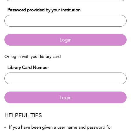
Password provided by your institution
Login
Or log in with your library card
Library Card Number
Login
HELPFUL TIPS
If you have been given a user name and password for