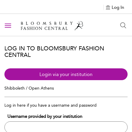
Log In
Toggle navigation
LOG IN TO BLOOMSBURY FASHION
CENTRAL
Login via your institution
Shibboleth / Open Athens
Log in here if you have a username and password
Username provided by your institution