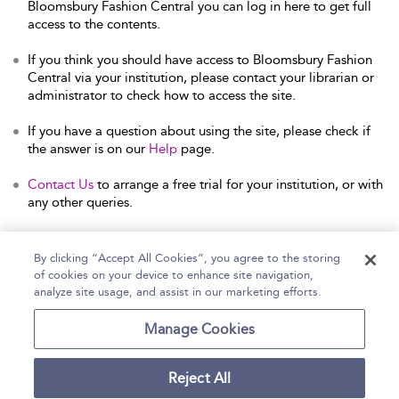
Bloomsbury Fashion Central you can log in here to get full
access to the contents.
If you think you should have access to Bloomsbury Fashion
Central via your institution, please contact your librarian or
administrator to check how to access the site.
If you have a question about using the site, please check if
the answer is on our
Help
page.
Contact Us
to arrange a free trial for your institution, or with
any other queries.
By clicking “Accept All Cookies”, you agree to the storing
of cookies on your device to enhance site navigation,
Home
Help
Accessibility Statement
analyze site usage, and assist in our marketing efforts.
Contact Us
Manage Cookies
Reject All
Copyright Bloomsbury