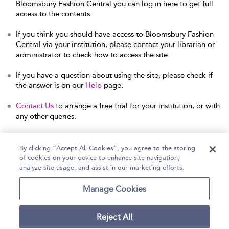
Bloomsbury Fashion Central you can log in here to get full
access to the contents.
If you think you should have access to Bloomsbury Fashion
Central via your institution, please contact your librarian or
administrator to check how to access the site.
If you have a question about using the site, please check if
the answer is on our
Help
page.
Contact Us
to arrange a free trial for your institution, or with
any other queries.
By clicking “Accept All Cookies”, you agree to the storing
of cookies on your device to enhance site navigation,
Home
Help
Accessibility Statement
analyze site usage, and assist in our marketing efforts.
Contact Us
Manage Cookies
Reject All
Copyright Bloomsbury