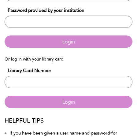
Password provided by your institution
Login
Or log in with your library card
Library Card Number
Login
HELPFUL TIPS
If you have been given a user name and password for