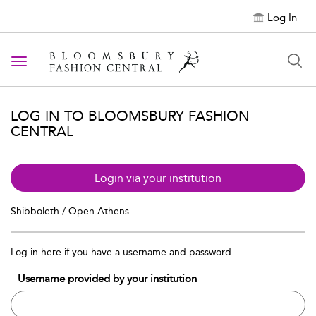
Log In
Toggle navigation
LOG IN TO BLOOMSBURY FASHION
CENTRAL
Login via your institution
Shibboleth / Open Athens
Log in here if you have a username and password
Username provided by your institution