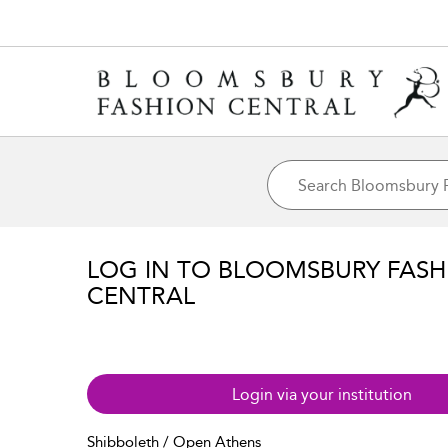
LOG IN TO BLOOMSBURY FASH
CENTRAL
Login via your institution
Shibboleth / Open Athens