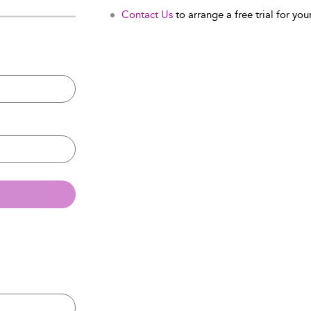
Contact Us
to arrange a free trial for your