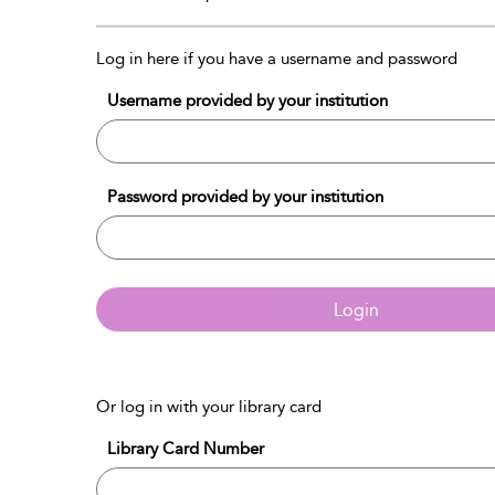
Log in here if you have a username and password
Username provided by your institution
Password provided by your institution
Login
Or log in with your library card
Library Card Number