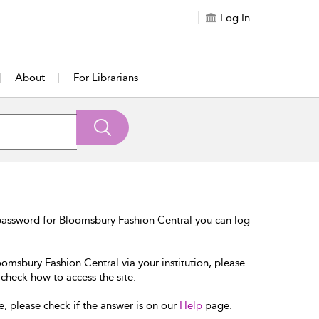
Log In
About
For Librarians
password for Bloomsbury Fashion Central you can log
oomsbury Fashion Central via your institution, please
 check how to access the site.
e, please check if the answer is on our
Help
page.