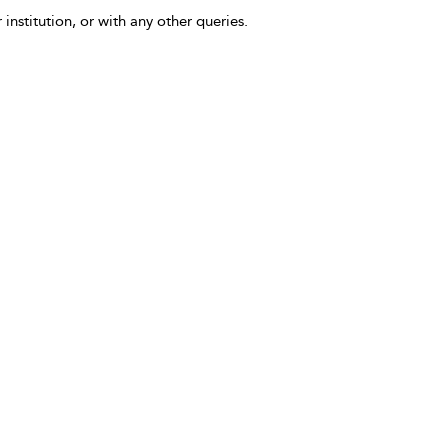
 institution, or with any other queries.