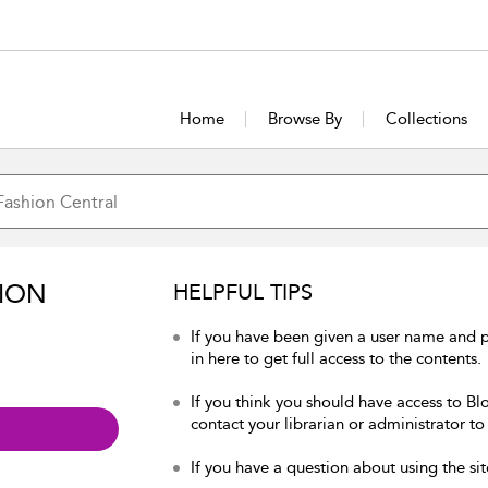
Home
Browse By
Collections
ION
HELPFUL TIPS
If you have been given a user name and 
in here to get full access to the contents.
If you think you should have access to Bl
contact your librarian or administrator to
If you have a question about using the sit