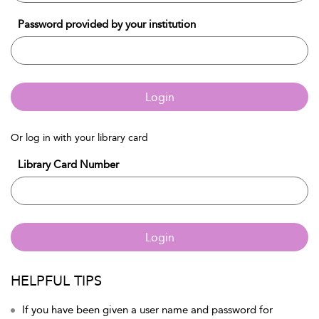
Password provided by your institution
Login
Or log in with your library card
Library Card Number
Login
HELPFUL TIPS
If you have been given a user name and password for