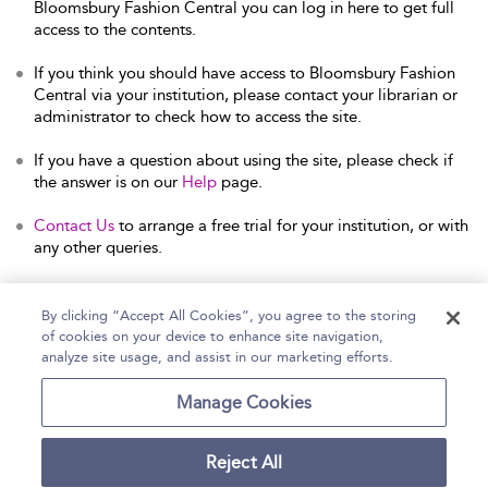
Bloomsbury Fashion Central you can log in here to get full
access to the contents.
If you think you should have access to Bloomsbury Fashion
Central via your institution, please contact your librarian or
administrator to check how to access the site.
If you have a question about using the site, please check if
the answer is on our
Help
page.
Contact Us
to arrange a free trial for your institution, or with
any other queries.
By clicking “Accept All Cookies”, you agree to the storing
of cookies on your device to enhance site navigation,
Home
Help
Accessibility Statement
analyze site usage, and assist in our marketing efforts.
Contact Us
Manage Cookies
Reject All
Copyright Bloomsbury