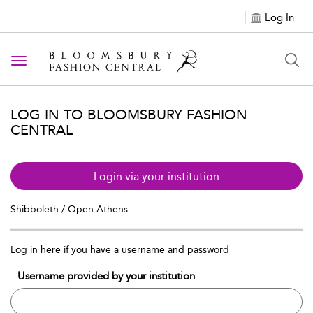
Log In
Toggle navigation
LOG IN TO BLOOMSBURY FASHION
CENTRAL
Login via your institution
Shibboleth / Open Athens
Log in here if you have a username and password
Username provided by your institution