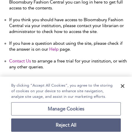
Bloomsbury Fashion Central you can log in here to get full
access to the contents.
If you think you should have access to Bloomsbury Fashion
Central via your institution, please contact your librarian or
administrator to check how to access the site.
If you have a question about using the site, please check if
the answer is on our
Help
page.
Contact Us
to arrange a free trial for your institution, or with
any other queries.
By clicking “Accept All Cookies”, you agree to the storing
of cookies on your device to enhance site navigation,
Home
Help
Accessibility Statement
analyze site usage, and assist in our marketing efforts.
Contact Us
Manage Cookies
Reject All
Copyright Bloomsbury