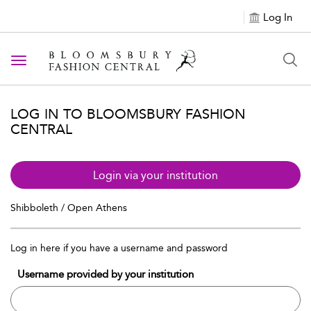
Log In
Toggle navigation
LOG IN TO BLOOMSBURY FASHION
CENTRAL
Login via your institution
Shibboleth / Open Athens
Log in here if you have a username and password
Username provided by your institution