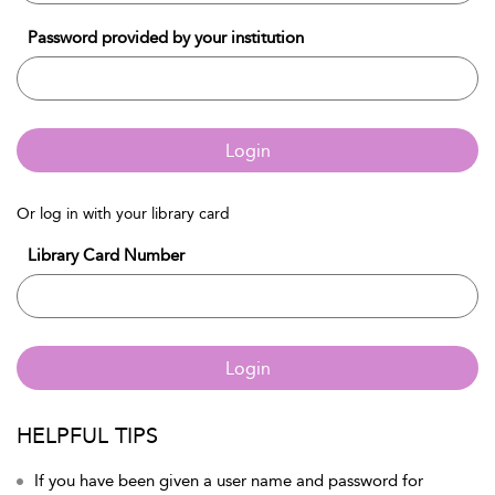
Password provided by your institution
Login
Or log in with your library card
Library Card Number
Login
HELPFUL TIPS
If you have been given a user name and password for