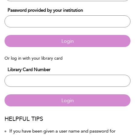
Password provided by your institution
Login
Or log in with your library card
Library Card Number
Login
HELPFUL TIPS
If you have been given a user name and password for