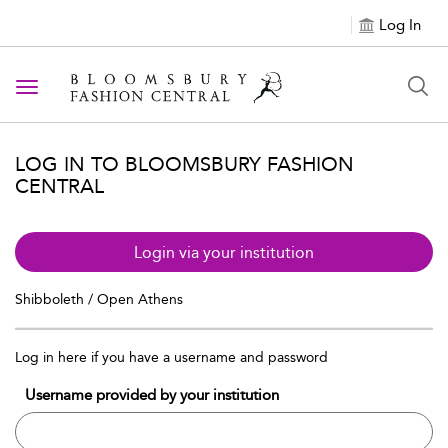
Log In
Toggle navigation
LOG IN TO BLOOMSBURY FASHION
CENTRAL
Login via your institution
Shibboleth / Open Athens
Log in here if you have a username and password
Username provided by your institution