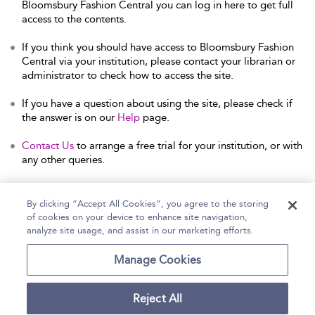
Bloomsbury Fashion Central you can log in here to get full
access to the contents.
If you think you should have access to Bloomsbury Fashion
Central via your institution, please contact your librarian or
administrator to check how to access the site.
If you have a question about using the site, please check if
the answer is on our
Help
page.
Contact Us
to arrange a free trial for your institution, or with
any other queries.
By clicking “Accept All Cookies”, you agree to the storing
of cookies on your device to enhance site navigation,
Home
Help
Accessibility Statement
analyze site usage, and assist in our marketing efforts.
Contact Us
Manage Cookies
Reject All
Copyright Bloomsbury