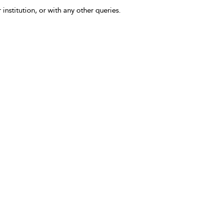
 institution, or with any other queries.