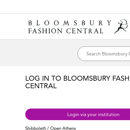
LOG IN TO BLOOMSBURY FASH
CENTRAL
Login via your institution
Shibboleth / Open Athens