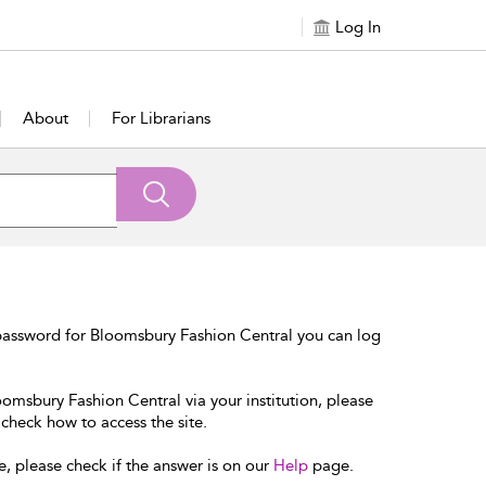
Log In
About
For Librarians
password for Bloomsbury Fashion Central you can log
oomsbury Fashion Central via your institution, please
 check how to access the site.
e, please check if the answer is on our
Help
page.