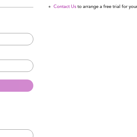
Contact Us
to arrange a free trial for your