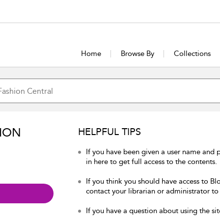
Home
Browse By
Collections
ION
HELPFUL TIPS
If you have been given a user name and 
in here to get full access to the contents.
If you think you should have access to Bl
contact your librarian or administrator to
If you have a question about using the sit