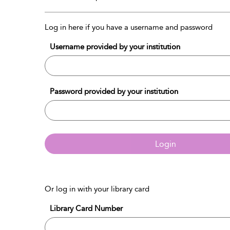
Log in here if you have a username and password
Username provided by your institution
Password provided by your institution
Login
Or log in with your library card
Library Card Number