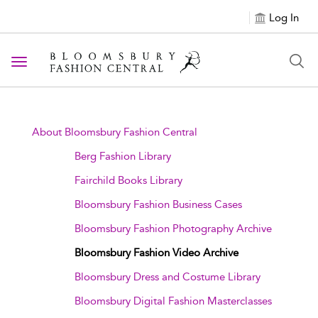
Log In
Toggle navigation
About Bloomsbury Fashion Central
Berg Fashion Library
Fairchild Books Library
Bloomsbury Fashion Business Cases
Bloomsbury Fashion Photography Archive
Bloomsbury Fashion Video Archive
Bloomsbury Dress and Costume Library
Bloomsbury Digital Fashion Masterclasses