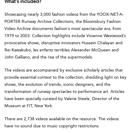
What's included?
Showcasing nearly 3,000 fashion videos from the YOOX-NET-A-
PORTER Runway Archive Collections, the Bloomsbury Fashion
Video Archive documents fashion’s most spectacular era, from
1979 to 2003. Collection highlights include Vivienne Westwood’s
provocative shows, disruptive innovators Hussein Chalayan and
Rei Kawakubo, les enfants terribles Alexander McQueen and
John Galliano, and the rise of the supermodels.
The videos are accompanied by exclusive scholarly articles that
provide essential context to the collection, shedding light on key
shows, the evolution of trends, iconic designers, and the
transformation of runway spectacles to performance art. Articles
have been specially curated by Valerie Steele, Director of the
Museum at FIT, New York.
There are 2,738 videos available on the resource. The videos
have no sound due to music copyright restrictions.