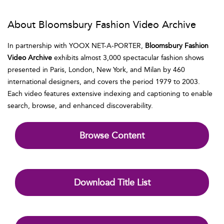
About Bloomsbury Fashion Video Archive
In partnership with YOOX NET-A-PORTER,
Bloomsbury Fashion
Video Archive
exhibits almost 3,000 spectacular fashion shows
presented in Paris, London, New York, and Milan by 460
international designers, and covers the period 1979 to 2003.
Each video features extensive indexing and captioning to enable
search, browse, and enhanced discoverability.
Browse Content
Download Title List