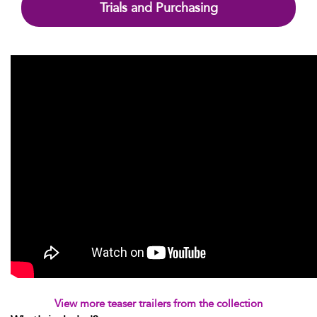
Trials and Purchasing
View more teaser trailers from the collection