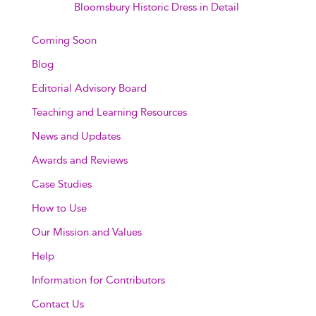
Bloomsbury Historic Dress in Detail
Coming Soon
Blog
Editorial Advisory Board
Teaching and Learning Resources
News and Updates
Awards and Reviews
Case Studies
How to Use
Our Mission and Values
Help
Information for Contributors
Contact Us