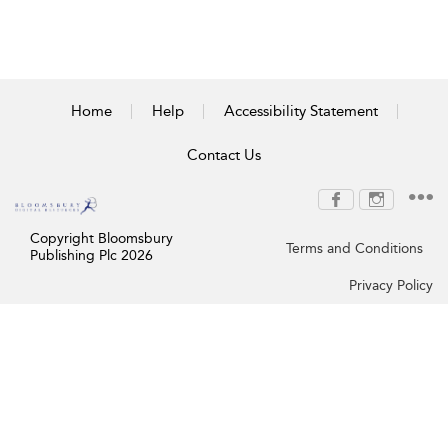
Home
Help
Accessibility Statement
Contact Us
Copyright Bloomsbury
Terms and Conditions
Publishing Plc 2026
Privacy Policy