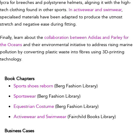
lycra for breeches and polystyrene helmets, aligning it with the high-
tech clothing found in other sports.
In activewear and swimwear
,
specialised materials have been adapted to produce the utmost
stretch and negative ease during fitting.
Finally, learn about the
collaboration between Adidas and Parley for
the Oceans
and their environmental initiative to address rising marine
pollution by converting plastic waste into fibres using 3D-printing
technology.
Book Chapters
Sports shoes reborn
(Berg Fashion Library)
Sportswear
(Berg Fashion Library)
Equestrian Costume
(Berg Fashion Library)
Activewear and Swimwear
(Fairchild Books Library)
Business Cases