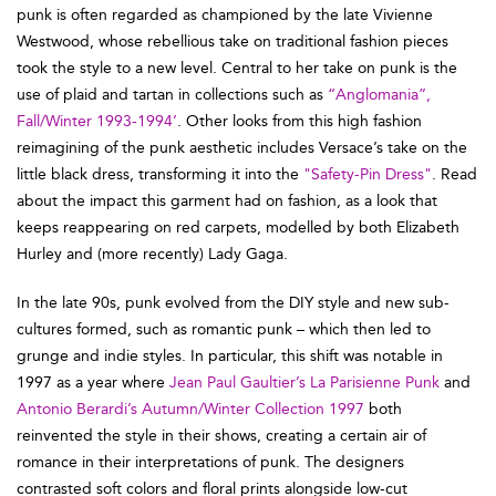
punk is often regarded as championed by the late Vivienne
Westwood, whose rebellious take on traditional fashion pieces
took the style to a new level. Central to her take on punk is the
use of plaid and tartan in collections such as
“Anglomania”,
Fall/Winter 1993-1994’
. Other looks from this high fashion
reimagining of the punk aesthetic includes Versace’s take on the
little black dress, transforming it into the
"Safety-Pin Dress"
. Read
about the impact this garment had on fashion, as a look that
keeps reappearing on red carpets, modelled by both Elizabeth
Hurley and (more recently) Lady Gaga.
In the late 90s, punk evolved from the DIY style and new sub-
cultures formed, such as romantic punk – which then led to
grunge and indie styles. In particular, this shift was notable in
1997 as a year where
Jean Paul Gaultier’s La Parisienne Punk
and
Antonio Berardi’s Autumn/Winter Collection 1997
both
reinvented the style in their shows, creating a certain air of
romance in their interpretations of punk. The designers
contrasted soft colors and floral prints alongside low-cut