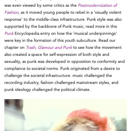
was even viewed by some critics as the
Postmodernization of
Fashion
, as it moved young people to rebel in a ‘visually violent
response’ to the middle-class infrastructure. Punk style was also
supported by the backbone of Punk music; read more in this
Punk
Encyclopedia entry on how the ‘musical underpinnings’
were key in the formation of this youth subculture. Read our
chapter on
Trash, Glamour and Punk
to see how the movement
also created a space for self-expression of both style and
sexuality, as punk was developed in opposition to conformity and
compliance to societal norms. Punk originated from a desire to
challenge the societal infrastructure: music challenged the
recording industry, fashion challenged mainstream styles, and
punk ideology challenged the political climate.