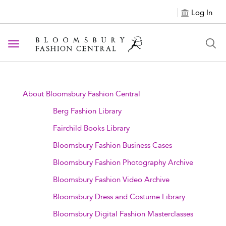
Log In
Toggle navigation
About Bloomsbury Fashion Central
Berg Fashion Library
Fairchild Books Library
Bloomsbury Fashion Business Cases
Bloomsbury Fashion Photography Archive
Bloomsbury Fashion Video Archive
Bloomsbury Dress and Costume Library
Bloomsbury Digital Fashion Masterclasses