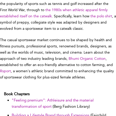
the popularity of sports such as tennis and golf increased after the
First World War, through to
the 1980s when athletic apparel firmly
established itself on the catwalk
. Specifically, learn how
the polo shirt
, a
symbol of preppy, collegiate style was adapted by designers and
evolved from a sportswear item to a catwalk classic.
The casual sportswear market continues to be shaped by health and
fitness pursuits, professional sports, renowned brands, designers, as
well as the worlds of music, television, and cinema. Learn about the
approach of two industry leading brands,
Bhumi Organic Cotton
,
established to offer an eco-friendly alternative to cotton farming, and
Rsport
, a women's athletic brand committed to enhancing the quality
of sportswear clothing for plus-sized female athletes.
Book Chapters
"Feeling premium": Athleisure and the material
transformation of sport
(Berg Fashion Library)
Building a Lifestyle Brand through Extensions
(Fairchild