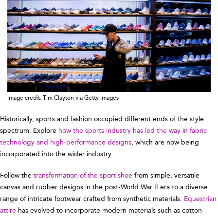
Image credit: Tim Clayton via Getty Images
Historically, sports and fashion occupied different ends of the style
spectrum. Explore
how the sports industry has led the way in fabric
technology and high-performance designs
, which are now being
incorporated into the wider industry.
Follow the
transformation of the sport shoe
from simple, versatile
canvas and rubber designs in the post-World War II era to a diverse
range of intricate footwear crafted from synthetic materials.
Equestrian
attire
has evolved to incorporate modern materials such as cotton-