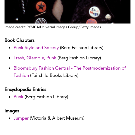
Image credit: PYMCA/Universal Images Group/Getty Images.
Book Chapters
Punk Style and Society
(Berg Fashion Library)
Trash, Glamour, Punk
(Berg Fashion Library)
Bloomsbury Fashion Central - The Postmodernization of
Fashion
(Fairchild Books Library)
Encyclopedia Entries
Punk
(Berg Fashion Library)
Images
Jumper
(Victoria & Albert Museum)