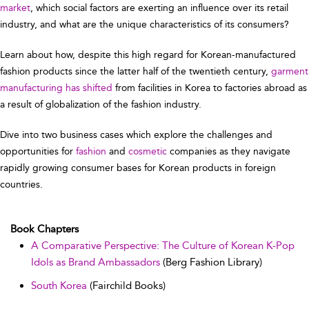
market
, which social factors are exerting an influence over its retail
industry, and what are the unique characteristics of its consumers?
Learn about how, despite this high regard for Korean-manufactured
fashion products since the latter half of the twentieth century,
garment
manufacturing has shifted
from facilities in Korea to factories abroad as
a result of globalization of the fashion industry.
Dive into two business cases which explore the challenges and
opportunities for
fashion
and
cosmetic
companies as they navigate
rapidly growing consumer bases for Korean products in foreign
countries.
Book Chapters
A Comparative Perspective: The Culture of Korean K-Pop
Idols as Brand Ambassadors
(Berg Fashion Library)
South Korea
(Fairchild Books)