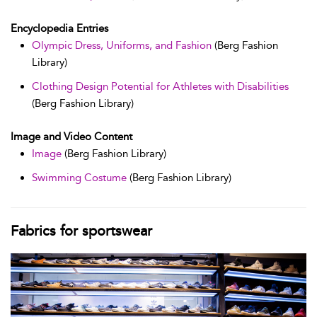
Encyclopedia Entries
Olympic Dress, Uniforms, and Fashion
(Berg Fashion
Library)
Clothing Design Potential for Athletes with Disabilities
(Berg Fashion Library)
Image and Video Content
Image
(Berg Fashion Library)
Swimming Costume
(Berg Fashion Library)
Fabrics for sportswear