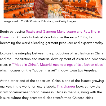
Image credit: CFOTO/Future Publishing via Getty Images
Begin by tracing
Textile and Garment Manufacture and Retailing in
China
from China’s Industrial Revolution in the early 1950s, to
becoming the world’s leading garment producer and exporter today.
Explore the interplay between the production of fast fashion in China
and the urbanization and material development of Asian and American
cities in
‘“Made in China”: Material meanderings of fast-fashion cities’
,
which focuses on the “jobber market” in downtown Los Angeles.
At the other end of the spectrum, China is one of the fastest growing
markets in the world for luxury labels.
This chapter
looks at how the
influx of casual wear brand names in China in the 90s, along with the
leisure culture they promoted, also transformed Chinese cities.