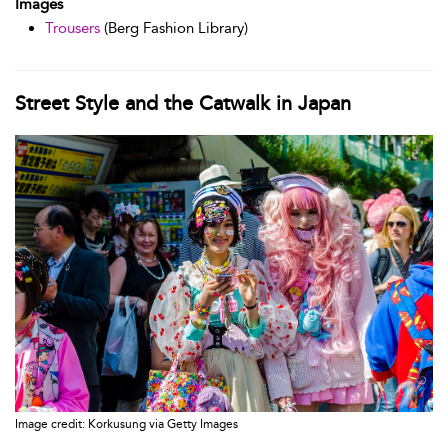
Images
Trousers
(Berg Fashion Library)
Street Style and the Catwalk in Japan
Image credit: Korkusung via Getty Images