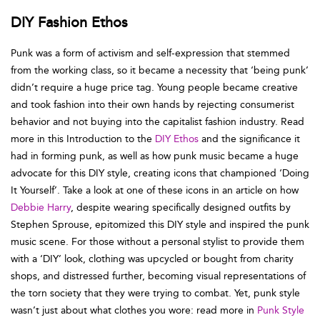
DIY Fashion Ethos
Punk was a form of activism and self-expression that stemmed
from the working class, so it became a necessity that ‘being punk’
didn’t require a huge price tag. Young people became creative
and took fashion into their own hands by rejecting consumerist
behavior and not buying into the capitalist fashion industry. Read
more in this Introduction to the
DIY Ethos
and the significance it
had in forming punk, as well as how punk music became a huge
advocate for this DIY style, creating icons that championed ‘Doing
It Yourself’. Take a look at one of these icons in an article on how
Debbie Harry
, despite wearing specifically designed outfits by
Stephen Sprouse, epitomized this DIY style and inspired the punk
music scene. For those without a personal stylist to provide them
with a ‘DIY’ look, clothing was upcycled or bought from charity
shops, and distressed further, becoming visual representations of
the torn society that they were trying to combat. Yet, punk style
wasn’t just about what clothes you wore: read more in
Punk Style