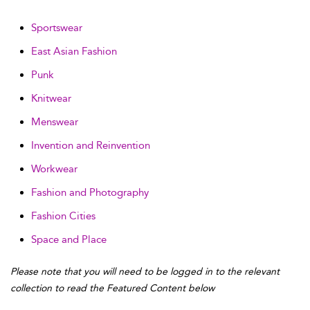
Sportswear
East Asian Fashion
Punk
Knitwear
Menswear
Invention and Reinvention
Workwear
Fashion and Photography
Fashion Cities
Space and Place
Please note that you will need to be logged in to the relevant
collection to read the Featured Content below