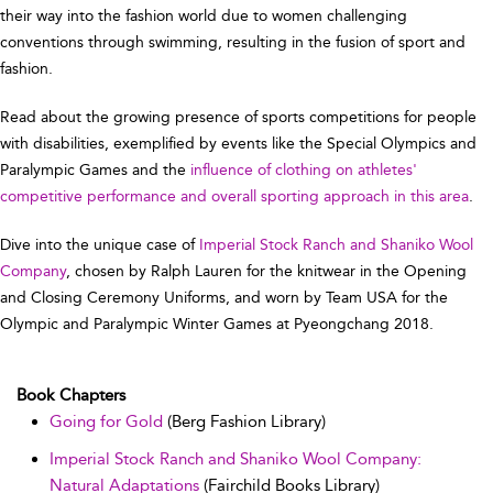
their way into the fashion world due to women challenging
conventions through swimming, resulting in the fusion of sport and
fashion.
Read about the growing presence of sports competitions for people
with disabilities, exemplified by events like the Special Olympics and
Paralympic Games and the
influence of clothing on athletes'
competitive performance and overall sporting approach in this area
.
Dive into the unique case of
Imperial Stock Ranch and Shaniko Wool
Company
, chosen by Ralph Lauren for the knitwear in the Opening
and Closing Ceremony Uniforms, and worn by Team USA for the
Olympic and Paralympic Winter Games at Pyeongchang 2018.
Book Chapters
Going for Gold
(Berg Fashion Library)
Imperial Stock Ranch and Shaniko Wool Company:
Natural Adaptations
(Fairchild Books Library)