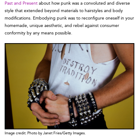
Past and Present
about how punk was a convoluted and diverse
style that extended beyond materials to hairstyles and body
modifications. Embodying punk was to reconfigure oneself in your
homemade, unique aesthetic, and rebel against consumer
conformity by any means possible.
Image credit: Photo by Janet Fries/Getty Images.