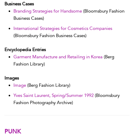
Business Cases
Branding Strategies for Handsome
(Bloomsbury Fashion
Business Cases)
International Strategies for Cosmetics Companies
(Bloomsbury Fashion Business Cases)
Encyclopedia Entries
Garment Manufacture and Retailing in Korea
(Berg
Fashion Library)
Images
Image
(Berg Fashion Library)
Yves Saint Laurent, Spring/Summer 1992
(Bloomsbury
Fashion Photography Archive)
PUNK