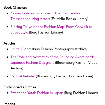
Book Chapters
Kawaii Fashion Discourse in The 21st Century:
Transnationalizing Actors
(Fairchild Books Library)
Placing Tokyo on the Fashion Map: From Catwalk to
Street Style
(Berg Fashion Library)
Articles
Lolita
(Bloomsbury Fashion Photography Archive)
The Style and Aesthetics of the Founding Avant-garde
Japanese Fashion Designers
(Bloomsbury Fashion Video
Archive)
Radical Retailer
(Bloomsbury Fashion Business Cases)
Encyclopedia Entries
Street and Youth Fashion in Japan
(Berg Fashion Library)
Images