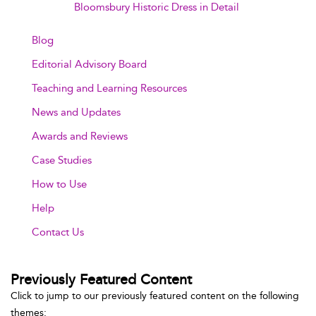
Bloomsbury Historic Dress in Detail
Blog
Editorial Advisory Board
Teaching and Learning Resources
News and Updates
Awards and Reviews
Case Studies
How to Use
Help
Contact Us
Previously Featured Content
Click to jump to our previously featured content on the following
themes: