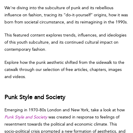
We’re diving into the subculture of punk and its rebellious
influence on fashion, tracing its “do-it-yourself” origins, how it was
born from societal circumstance, and its reimagining in the 1990s.
This featured content explores trends, influences, and ideologies
of this youth subculture, and its continued cultural impact on
contemporary fashion.
Explore how the punk aesthetic shifted from the sidewalk to the
catwalk through our selection of free articles, chapters, images
and videos.
Punk Style and Society
Emerging in 1970-80s London and New York, take a look at how
Punk Style and Society
was created in response to feelings of
resentment towards the political and economic climate. This
socio-political crisis prompted a new formation of aesthetics, and