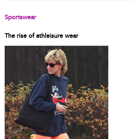
Sportswear
The rise of athleisure wear