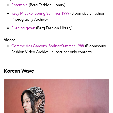
Ensemble
(Berg Fashion Library)
Issey Miyake, Spring Summer 1999
(Bloomsbury Fashion
Photography Archive)
Evening gown
(Berg Fashion Library)
Videos
Comme des Garcons, Spring/Summer 1988
(Bloomsbury
Fashion Video Archive - subscriber-only content)
Korean Wave