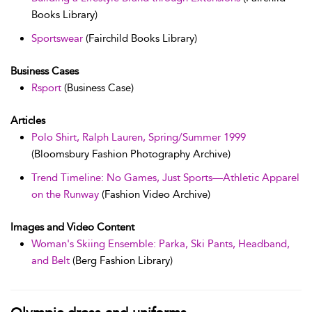
Books Library)
Sportswear
(Fairchild Books Library)
Business Cases
Rsport
(Business Case)
Articles
Polo Shirt, Ralph Lauren, Spring/Summer 1999
(Bloomsbury Fashion Photography Archive)
Trend Timeline: No Games, Just Sports—Athletic Apparel
on the Runway
(Fashion Video Archive)
Images and Video Content
Woman's Skiing Ensemble: Parka, Ski Pants, Headband,
and Belt
(Berg Fashion Library)