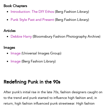
Book Chapters
Introduction: The DIY Ethos
(Berg Fashion Library)
Punk Style Past and Present
(Berg Fashion Library)
Articles
Debbie Harry
(Bloomsbury Fashion Photography Archive)
Images
Image
(Universal Images Group)
Image
(Berg Fashion Library)
Redefining Punk in the 90s
After punk’s initial rise in the late 70s, fashion designers caught on
to the trend and punk started to influence high fashion and, in
return, high fashion influenced punk streetwear. High fashion