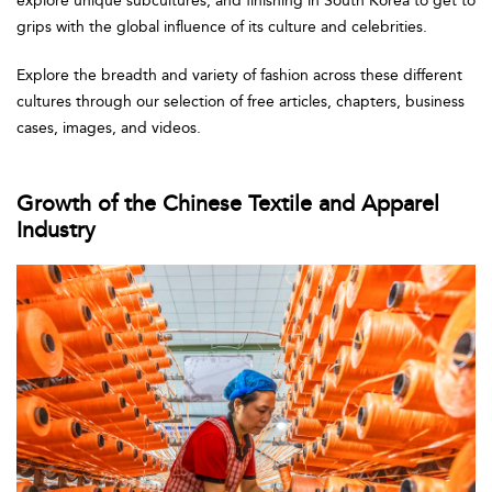
explore unique subcultures, and finishing in South Korea to get to
grips with the global influence of its culture and celebrities.
Explore the breadth and variety of fashion across these different
cultures through our selection of free articles, chapters, business
cases, images, and videos.
Growth of the Chinese Textile and Apparel
Industry