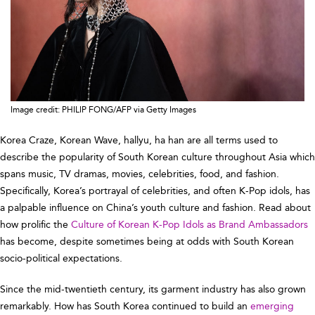
Image credit: PHILIP FONG/AFP via Getty Images
Korea Craze, Korean Wave, hallyu, ha han are all terms used to
describe the popularity of South Korean culture throughout Asia which
spans music, TV dramas, movies, celebrities, food, and fashion.
Specifically, Korea’s portrayal of celebrities, and often K-Pop idols, has
a palpable influence on China’s youth culture and fashion. Read about
how prolific the
Culture of Korean K-Pop Idols as Brand Ambassadors
has become, despite sometimes being at odds with South Korean
socio-political expectations.
Since the mid-twentieth century, its garment industry has also grown
remarkably. How has South Korea continued to build an
emerging