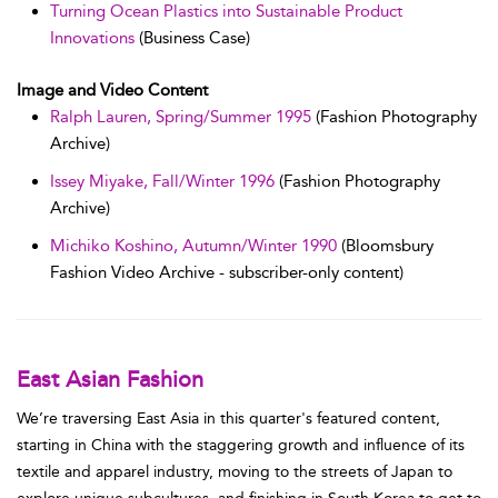
Turning Ocean Plastics into Sustainable Product
Innovations
(Business Case)
Image and Video Content
Ralph Lauren, Spring/Summer 1995
(Fashion Photography
Archive)
Issey Miyake, Fall/Winter 1996
(Fashion Photography
Archive)
Michiko Koshino, Autumn/Winter 1990
(Bloomsbury
Fashion Video Archive - subscriber-only content)
East Asian Fashion
We’re traversing East Asia in this quarter's featured content,
starting in China with the staggering growth and influence of its
textile and apparel industry, moving to the streets of Japan to