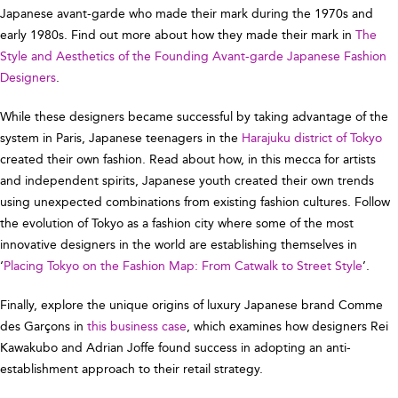
Japanese avant-garde who made their mark during the 1970s and
early 1980s. Find out more about how they made their mark in
The
Style and Aesthetics of the Founding Avant-garde Japanese Fashion
Designers
.
While these designers became successful by taking advantage of the
system in Paris, Japanese teenagers in the
Harajuku district of Tokyo
created their own fashion. Read about how, in this mecca for artists
and independent spirits, Japanese youth created their own trends
using unexpected combinations from existing fashion cultures. Follow
the evolution of Tokyo as a fashion city where some of the most
innovative designers in the world are establishing themselves in
‘
Placing Tokyo on the Fashion Map: From Catwalk to Street Style
’.
Finally, explore the unique origins of luxury Japanese brand Comme
des Garçons in
this business case
, which examines how designers Rei
Kawakubo and Adrian Joffe found success in adopting an anti-
establishment approach to their retail strategy.