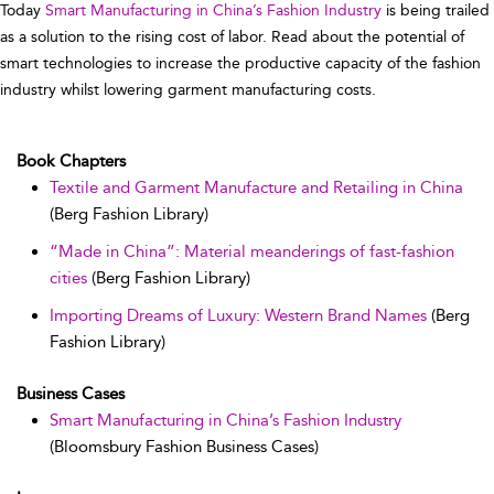
Today
Smart Manufacturing in China’s Fashion Industry
is being trailed
as a solution to the rising cost of labor. Read about the potential of
smart technologies to increase the productive capacity of the fashion
industry whilst lowering garment manufacturing costs.
Book Chapters
Textile and Garment Manufacture and Retailing in China
(Berg Fashion Library)
“Made in China”: Material meanderings of fast-fashion
cities
(Berg Fashion Library)
Importing Dreams of Luxury: Western Brand Names
(Berg
Fashion Library)
Business Cases
Smart Manufacturing in China’s Fashion Industry
(Bloomsbury Fashion Business Cases)