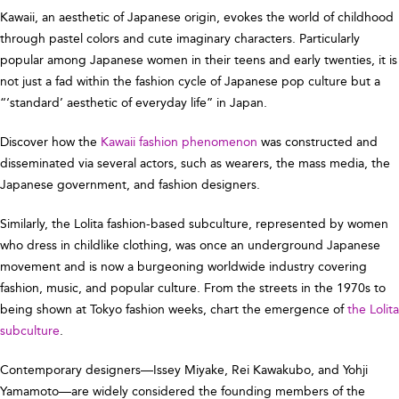
Kawaii, an aesthetic of Japanese origin, evokes the world of childhood
through pastel colors and cute imaginary characters. Particularly
popular among Japanese women in their teens and early twenties, it is
not just a fad within the fashion cycle of Japanese pop culture but a
“‘standard’ aesthetic of everyday life” in Japan.
Discover how the
Kawaii fashion phenomenon
was constructed and
disseminated via several actors, such as wearers, the mass media, the
Japanese government, and fashion designers.
Similarly, the Lolita fashion-based subculture, represented by women
who dress in childlike clothing, was once an underground Japanese
movement and is now a burgeoning worldwide industry covering
fashion, music, and popular culture. From the streets in the 1970s to
being shown at Tokyo fashion weeks, chart the emergence of
the Lolita
subculture
.
Contemporary designers—Issey Miyake, Rei Kawakubo, and Yohji
Yamamoto—are widely considered the founding members of the