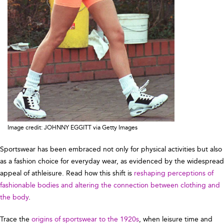
Image credit: JOHNNY EGGITT via Getty Images
Sportswear has been embraced not only for physical activities but also
as a fashion choice for everyday wear, as evidenced by the widespread
appeal of athleisure. Read how this shift is
reshaping perceptions of
fashionable bodies and altering the connection between clothing and
the body
.
Trace the
origins of sportswear to the 1920s
, when leisure time and