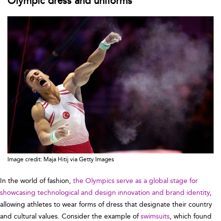
Olympic dress and uniforms
Image credit: Maja Hitij via Getty Images
In the world of fashion,
the Olympics serve as a global stage for
showcasing technological and design innovation and brand identity
,
allowing athletes to wear forms of dress that designate their country
and cultural values. Consider the example of
swimsuits
, which found