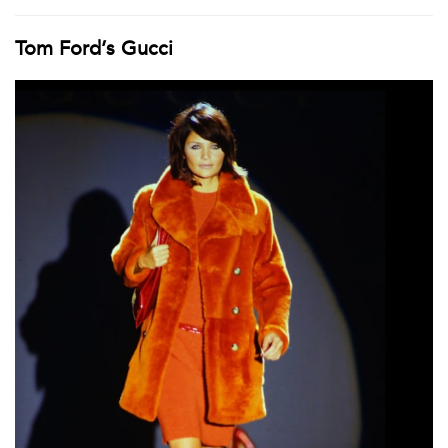
Tom Ford’s Gucci