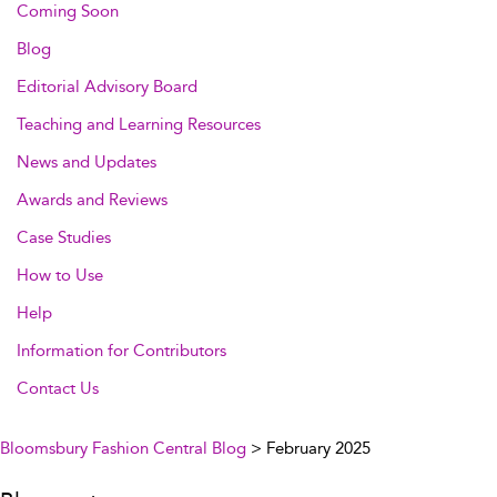
Coming Soon
Blog
Editorial Advisory Board
Teaching and Learning Resources
News and Updates
Awards and Reviews
Case Studies
How to Use
Help
Information for Contributors
Contact Us
Bloomsbury Fashion Central Blog
> February 2025