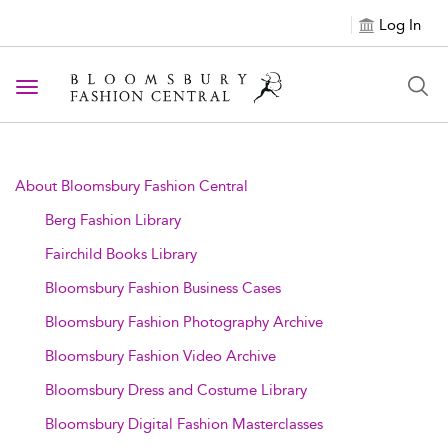
Log In
Toggle navigation
About Bloomsbury Fashion Central
Berg Fashion Library
Fairchild Books Library
Bloomsbury Fashion Business Cases
Bloomsbury Fashion Photography Archive
Bloomsbury Fashion Video Archive
Bloomsbury Dress and Costume Library
Bloomsbury Digital Fashion Masterclasses