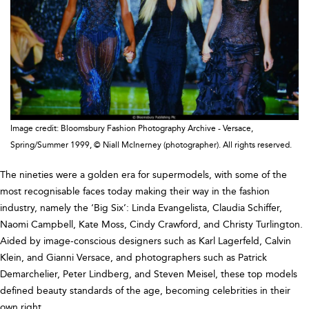
Image credit: Bloomsbury Fashion Photography Archive - Versace,
Spring/Summer 1999, © Niall McInerney (photographer). All rights reserved.
The nineties were a golden era for supermodels, with some of the
most recognisable faces today making their way in the fashion
industry, namely the ‘Big Six’: Linda Evangelista, Claudia Schiffer,
Naomi Campbell, Kate Moss, Cindy Crawford, and Christy Turlington.
Aided by image-conscious designers such as Karl Lagerfeld, Calvin
Klein, and Gianni Versace, and photographers such as Patrick
Demarchelier, Peter Lindberg, and Steven Meisel, these top models
defined beauty standards of the age, becoming celebrities in their
own right.