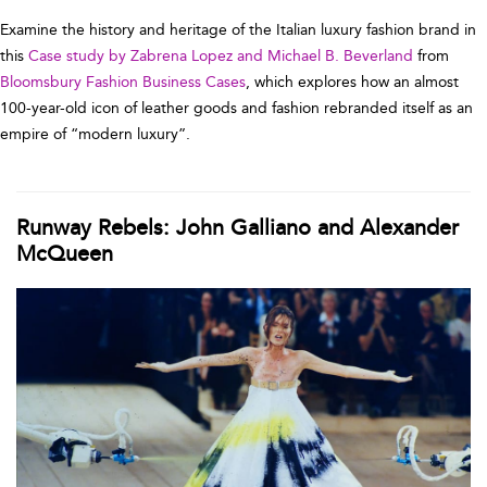
Examine the history and heritage of the Italian luxury fashion brand in
this
Case study by Zabrena Lopez and Michael B. Beverland
from
Bloomsbury Fashion Business Cases
, which explores how an almost
100-year-old icon of leather goods and fashion rebranded itself as an
empire of “modern luxury”.
Runway Rebels: John Galliano and Alexander
McQueen