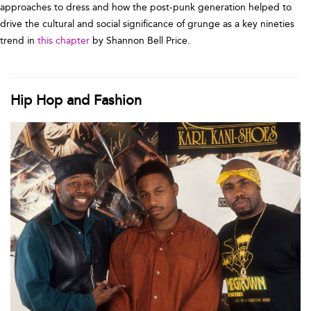
approaches to dress and how the post-punk generation helped to
drive the cultural and social significance of grunge as a key nineties
trend in
this chapter
by Shannon Bell Price.
Hip Hop and Fashion