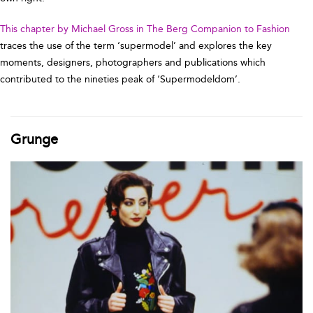
This chapter by Michael Gross in The Berg Companion to Fashion
traces the use of the term ‘supermodel’ and explores the key
moments, designers, photographers and publications which
contributed to the nineties peak of ‘Supermodeldom’.
Grunge