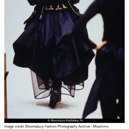
Image credit: Bloomsbury Fashion Photography Archive - Moschino,