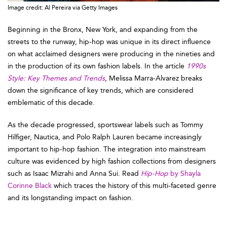
Image credit: Al Pereira via Getty Images
Beginning in the Bronx, New York, and expanding from the
streets to the runway, hip-hop was unique in its direct influence
on what acclaimed designers were producing in the nineties and
in the production of its own fashion labels. In the article
1990s
Style: Key Themes and Trends
, Melissa Marra-Alvarez breaks
down the significance of key trends, which are considered
emblematic of this decade.
As the decade progressed, sportswear labels such as Tommy
Hilfiger, Nautica, and Polo Ralph Lauren became increasingly
important to hip-hop fashion. The integration into mainstream
culture was evidenced by high fashion collections from designers
such as Isaac Mizrahi and Anna Sui. Read
Hip-Hop
by Shayla
Corinne Black
which traces the history of this multi-faceted genre
and its longstanding impact on fashion.