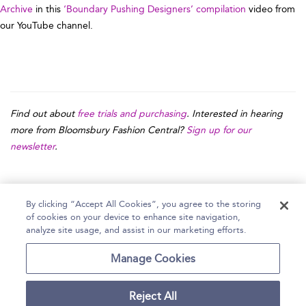
Archive
in this
‘Boundary Pushing Designers’ compilation
video from
our YouTube channel.
Find out about
free trials and purchasing
. Interested in hearing
more from Bloomsbury Fashion Central?
Sign up for our
newsletter
.
By clicking “Accept All Cookies”, you agree to the storing
of cookies on your device to enhance site navigation,
Home
Help
Accessibility Statement
analyze site usage, and assist in our marketing efforts.
Contact Us
Manage Cookies
Reject All