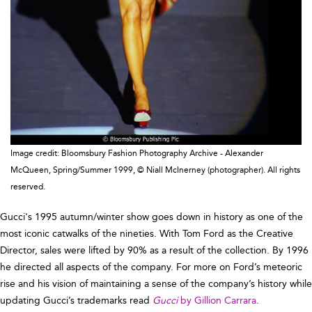
Image credit: Bloomsbury Fashion Photography Archive - Alexander
McQueen, Spring/Summer 1999, © Niall McInerney (photographer). All rights
reserved.
Gucci's 1995 autumn/winter show goes down in history as one of the
most iconic catwalks of the nineties. With Tom Ford as the Creative
Director, sales were lifted by 90% as a result of the collection. By 1996
he directed all aspects of the company. For more on Ford’s meteoric
rise and his vision of maintaining a sense of the company’s history while
updating Gucci’s trademarks read
Gucci
by Gillion Carrara
.