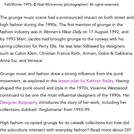
Fall/Winter 1995, © Niall McInerney (photographer). All rights reserved.
The grunge music scene had a pronounced impact on both street and
high fashion during the 1990s. The first mention of grunge in the
fashion industry was in
Women’s Wear Daily
on 17 August 1992, and
by 1993 Marc Jacobs had brought grunge to the runway with his
spring collection for Perry Ellis. He was later followed by designers
such as Calvin Klein, Christian Francis Roth, Armani, Dolce & Gabbana,
Anna Sui, and Versace.
Grunge music and fashion drew a strong influence from the punk
movement, as explored in this
lesson plan by Kathryn Reiley
. Having
shaped the punk sound and style in the 1970s, Vivienne Westwood
continued to be one the most influential designers of the 1990s. Her
Designer Biography
introduces the story of her work, including her
collections dubbed ‘Anglomania’ from 1993-99.
High fashion co-opted grunge for its catwalk collections but how did
the subculture intersect with everyday fashion? Read more about DIY