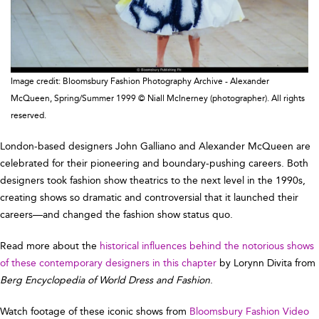
Image credit: Bloomsbury Fashion Photography Archive - Alexander
McQueen, Spring/Summer 1999 © Niall McInerney (photographer). All rights
reserved.
London-based designers John Galliano and Alexander McQueen are
celebrated for their pioneering and boundary-pushing careers. Both
designers took fashion show theatrics to the next level in the 1990s,
creating shows so dramatic and controversial that it launched their
careers—and changed the fashion show status quo.
Read more about the
historical influences behind the notorious shows
of these contemporary designers in this chapter
by Lorynn Divita from
Berg Encyclopedia of World Dress and Fashion
.
Watch footage of these iconic shows from
Bloomsbury Fashion Video