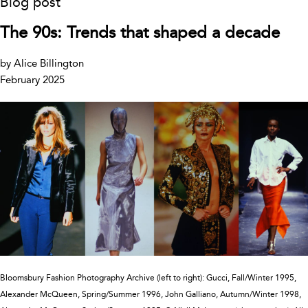
Blog post
The 90s: Trends that shaped a decade
by Alice Billington
February 2025
Bloomsbury Fashion Photography Archive (left to right): Gucci, Fall/Winter 1995,
Alexander McQueen, Spring/Summer 1996, John Galliano, Autumn/Winter 1998,