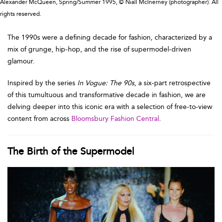
Alexander McQueen, Spring/Summer 1995, © Niall McInerney (photographer). All
rights reserved.
The 1990s were a defining decade for fashion, characterized by a
mix of grunge, hip-hop, and the rise of supermodel-driven
glamour.
Inspired by the series
In Vogue: The 90s
, a six-part retrospective
of this tumultuous and transformative decade in fashion, we are
delving deeper into this iconic era with a selection of free-to-view
content from across
Bloomsbury Fashion Central
.
The Birth of the Supermodel