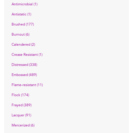
Antimicrobial (1)
Antistatic (1)
Brushed (177)
Burnout (6)
Calendered (2)
Crease Resistant (1)
Distressed (338)
Embossed (489)
Flame-resistant (11)
Flock (174)
Frayed (389)
Lacquer (91)
Mercerized (6)