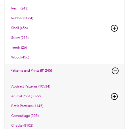
Resin (243)
Rubber (2064)
Shell (456)
Straw (915)
Teeth (26)
Wood (456)
Patterns and Prints (81245)
Abstract Patterns (10534)
Animal Print (3392)
Batik Patterns (1145)
Camouflage (205)
Checks (8102)