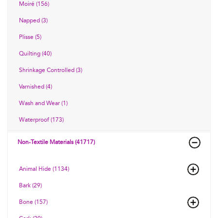
Moiré (156)
Napped (3)
Plisse (5)
Quilting (40)
Shrinkage Controlled (3)
Varnished (4)
Wash and Wear (1)
Waterproof (173)
Non-Textile Materials (41717)
Animal Hide (1134)
Bark (29)
Bone (157)