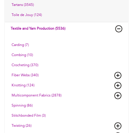
Tartans (3545)
Toile de Jouy (124)
Textile and Yarn Production (5536)
Carding (7)
Combing (10)
Crocheting (370)
Fiber Webs (340)
Knotting (124)
Multicomponent Fabrics (2878)
Spinning (86)
Stitchbonded Film (3)
Twisting (26)