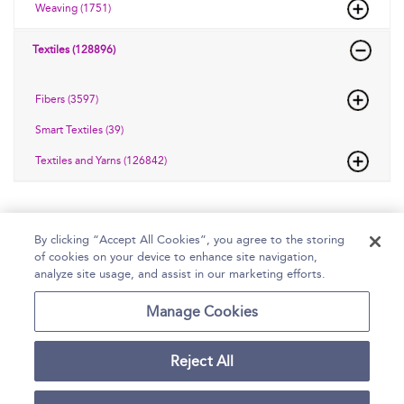
Weaving (1751)
Textiles (128896)
Fibers (3597)
Smart Textiles (39)
Textiles and Yarns (126842)
By clicking “Accept All Cookies”, you agree to the storing
of cookies on your device to enhance site navigation,
Home
Help
Accessibility Statement
analyze site usage, and assist in our marketing efforts.
Contact Us
Manage Cookies
Reject All
Copyright Bloomsbury
Terms and Conditions
Publishing Plc 2026