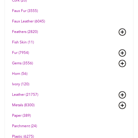
Cork (20)
Faux Fur (3555)
Faux Leather (6045)
Feathers (2820)
Fish Skin (11)
Fur (7954)
Gems (3556)
Horn (56)
Ivory (120)
Leather (21757)
Metals (8300)
Paper (389)
Parchment (24)
Plastic (6275)