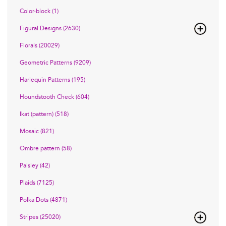
Color-block (1)
Figural Designs (2630)
Florals (20029)
Geometric Patterns (9209)
Harlequin Patterns (195)
Houndstooth Check (604)
Ikat (pattern) (518)
Mosaic (821)
Ombre pattern (58)
Paisley (42)
Plaids (7125)
Polka Dots (4871)
Stripes (25020)