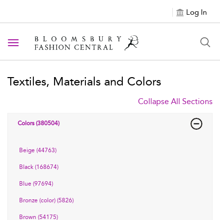
Log In
Toggle navigation
Textiles, Materials and Colors
Collapse All Sections
Colors (380504)
Beige (44763)
Black (168674)
Blue (97694)
Bronze (color) (5826)
Brown (54175)