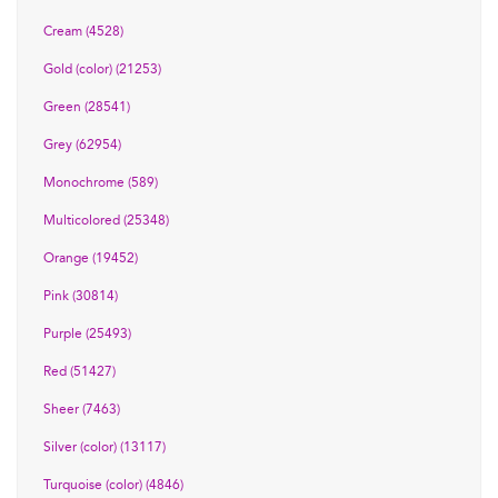
Cream (4528)
Gold (color) (21253)
Green (28541)
Grey (62954)
Monochrome (589)
Multicolored (25348)
Orange (19452)
Pink (30814)
Purple (25493)
Red (51427)
Sheer (7463)
Silver (color) (13117)
Turquoise (color) (4846)