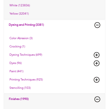
White (123836)
Yellow (32041)
Dyeing and Printing (3381)
Color Abrasion (3)
Crocking (1)
Dyeing Techniques (699)
Dyes (96)
Paint (441)
Printing Techniques (925)
Stencilling (103)
Finishes (1990)