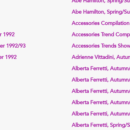
Abe Hamilton, Spring/S
Abe Hamilton, Spring/S
Accessories Compilatio
r 1992
Accessories Trend Compi
ter 1992/93
Accessories Trends Sho
er 1992
Adrienne Vittadini, Aut
Alberta Ferretti, Autumn
Alberta Ferretti, Autumn
Alberta Ferretti, Autumn
Alberta Ferretti, Autumn
Alberta Ferretti, Autumn
Alberta Ferretti, Spring