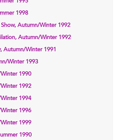
ummer 1995
ummer 1998
n Show, Autumn/Winter 1992
lation, Autumn/Winter 1992
w, Autumn/Winter 1991
umn/Winter 1993
/Winter 1990
/Winter 1992
/Winter 1994
/Winter 1996
/Winter 1999
/Summer 1990