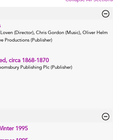
s
 Loven (Director), Chris Gordon (Music), Oliver Helm
e Productions (Publisher)
ed, circa 1868-1870
oomsbury Publishing Plc (Publisher)
inter 1995