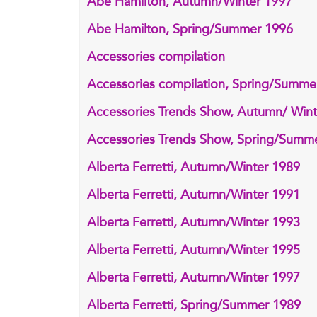
Abe Hamilton, Autumn/Winter 1997
Abe Hamilton, Spring/Summer 1996
Accessories compilation
Accessories compilation, Spring/Summe
Accessories Trends Show, Autumn/ Win
Accessories Trends Show, Spring/Summ
Alberta Ferretti, Autumn/Winter 1989
Alberta Ferretti, Autumn/Winter 1991
Alberta Ferretti, Autumn/Winter 1993
Alberta Ferretti, Autumn/Winter 1995
Alberta Ferretti, Autumn/Winter 1997
Alberta Ferretti, Spring/Summer 1989