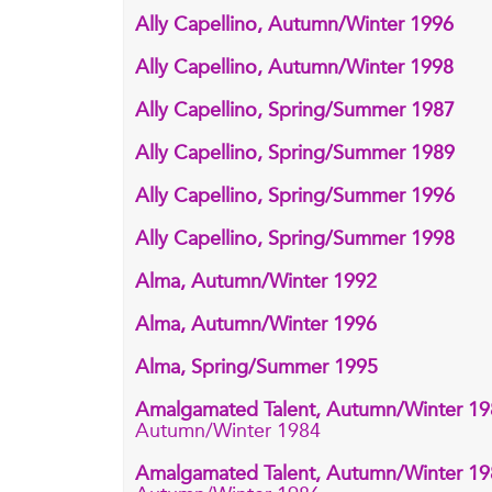
Ally Capellino, Autumn/Winter 1996
Ally Capellino, Autumn/Winter 1998
Ally Capellino, Spring/Summer 1987
Ally Capellino, Spring/Summer 1989
Ally Capellino, Spring/Summer 1996
Ally Capellino, Spring/Summer 1998
Alma, Autumn/Winter 1992
Alma, Autumn/Winter 1996
Alma, Spring/Summer 1995
Amalgamated Talent, Autumn/Winter 1
Autumn/Winter 1984
Amalgamated Talent, Autumn/Winter 1