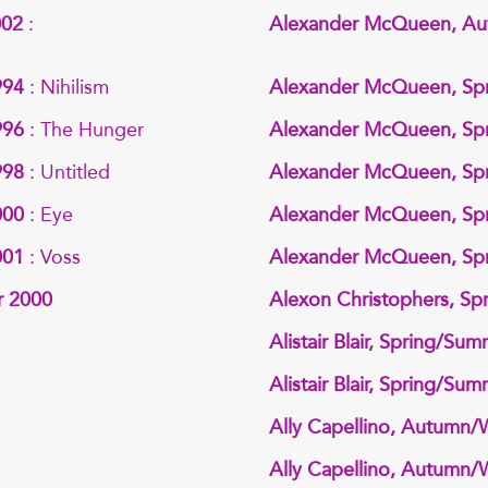
002
:
Alexander McQueen, Au
994
: Nihilism
Alexander McQueen, Sp
996
: The Hunger
Alexander McQueen, Sp
998
: Untitled
Alexander McQueen, Sp
000
: Eye
Alexander McQueen, Sp
001
: Voss
Alexander McQueen, Sp
r 2000
Alexon Christophers, S
Alistair Blair, Spring/Su
Alistair Blair, Spring/Su
Ally Capellino, Autumn/
Ally Capellino, Autumn/