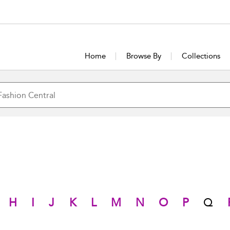
Home
Browse By
Collections
H
I
J
K
L
M
N
O
P
Q