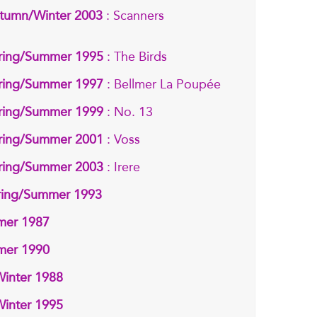
tumn/Winter 2003
: Scanners
ring/Summer 1995
: The Birds
ring/Summer 1997
: Bellmer La Poupée
ring/Summer 1999
: No. 13
ring/Summer 2001
: Voss
ring/Summer 2003
: Irere
pring/Summer 1993
mmer 1987
mmer 1990
Winter 1988
Winter 1995