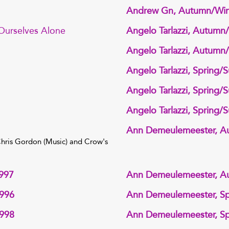
Andrew Gn, Autumn/Win
 Ourselves Alone
Angelo Tarlazzi, Autumn
Angelo Tarlazzi, Autumn
Angelo Tarlazzi, Spring
Angelo Tarlazzi, Spring
Angelo Tarlazzi, Spring
Ann Demeulemeester, A
 Chris Gordon (Music) and Crow's
997
Ann Demeulemeester, A
1996
Ann Demeulemeester, S
1998
Ann Demeulemeester, S