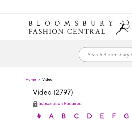
Home
Video
Video
(2797)
Subscription Required
#
A
B
C
D
E
F
G