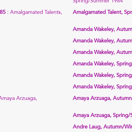
Spring/Summer 1984
985
: Amalgamated Talents,
Amalgamated Talent, Sp
Amanda Wakeley, Autum
Amanda Wakeley, Autum
Amanda Wakeley, Autum
Amanda Wakeley, Sprin
Amanda Wakeley, Sprin
Amanda Wakeley, Sprin
 Amaya Arzuaga,
Amaya Arzuaga, Autumn
Amaya Arzuaga, Spring
Andre Laug, Autumn/Win