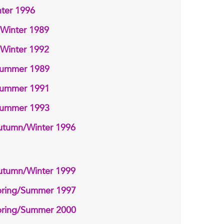
ter 1996
/Winter 1989
/Winter 1992
/Summer 1989
/Summer 1991
/Summer 1993
utumn/Winter 1996
utumn/Winter 1999
pring/Summer 1997
pring/Summer 2000