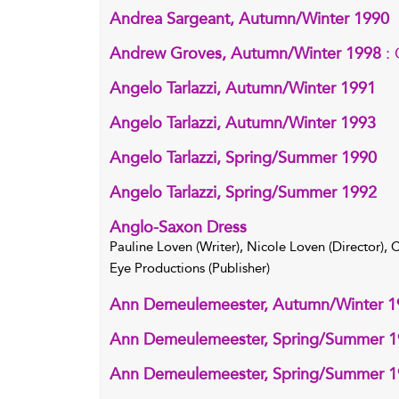
Andrea Sargeant, Autumn/Winter 1990
Andrew Groves, Autumn/Winter 1998
:
Angelo Tarlazzi, Autumn/Winter 1991
Angelo Tarlazzi, Autumn/Winter 1993
Angelo Tarlazzi, Spring/Summer 1990
Angelo Tarlazzi, Spring/Summer 1992
Anglo-Saxon Dress
Pauline Loven (Writer), Nicole Loven (Director),
Eye Productions (Publisher)
Ann Demeulemeester, Autumn/Winter 1
Ann Demeulemeester, Spring/Summer 
Ann Demeulemeester, Spring/Summer 