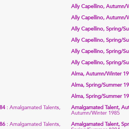
Ally Capellino, Autumn/
Ally Capellino, Autumn/
Ally Capellino, Spring/
Ally Capellino, Spring/
Ally Capellino, Spring/
Ally Capellino, Spring/
Alma, Autumn/Winter 1
Alma, Spring/Summer 1
Alma, Spring/Summer 1
984
: Amalgamated Talents,
Amalgamated Talent, Au
Autumn/Winter 1985
986
: Amalgamated Talents,
Amalgamated Talent, S