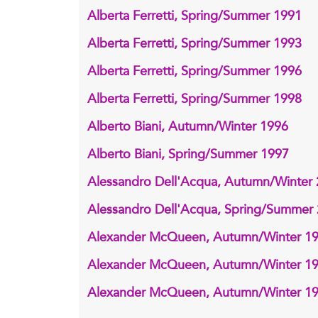
Alberta Ferretti, Spring/Summer 1991
Alberta Ferretti, Spring/Summer 1993
Alberta Ferretti, Spring/Summer 1996
Alberta Ferretti, Spring/Summer 1998
Alberto Biani, Autumn/Winter 1996
Alberto Biani, Spring/Summer 1997
Alessandro Dell'Acqua, Autumn/Winter
Alessandro Dell'Acqua, Spring/Summer
Alexander McQueen, Autumn/Winter 1
Alexander McQueen, Autumn/Winter 1
Alexander McQueen, Autumn/Winter 1