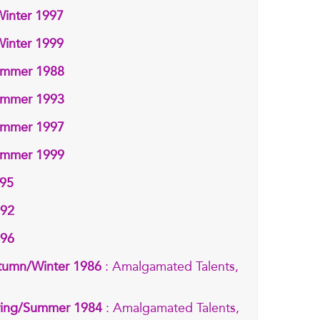
Winter 1997
Winter 1999
Summer 1988
Summer 1993
Summer 1997
Summer 1999
995
992
996
tumn/Winter 1986
: Amalgamated Talents,
pring/Summer 1984
: Amalgamated Talents,