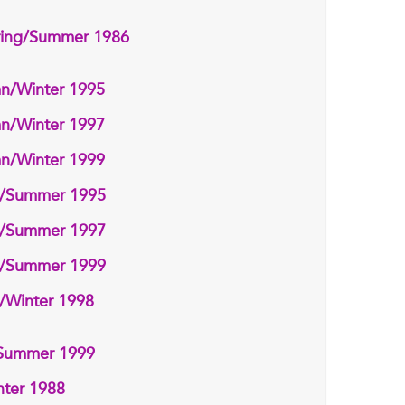
ring/Summer 1986
n/Winter 1995
n/Winter 1997
n/Winter 1999
g/Summer 1995
g/Summer 1997
g/Summer 1999
/Winter 1998
/Summer 1999
ter 1988