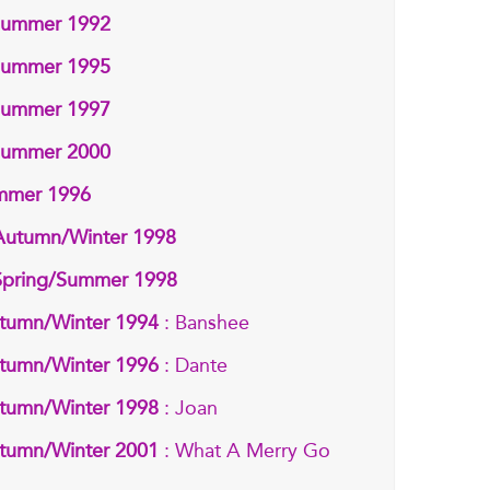
/Summer 1992
/Summer 1995
/Summer 1997
/Summer 2000
ummer 1996
 Autumn/Winter 1998
 Spring/Summer 1998
tumn/Winter 1994
: Banshee
tumn/Winter 1996
: Dante
tumn/Winter 1998
: Joan
tumn/Winter 2001
: What A Merry Go