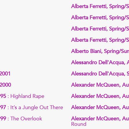
Alberta Ferretti, Spring
Alberta Ferretti, Spring
Alberta Ferretti, Spring
Alberta Ferretti, Spring
Alberto Biani, Spring/S
Alessandro Dell'Acqua,
 2001
Alessandro Dell'Acqua,
 2000
Alexander McQueen, Au
995
: Highland Rape
Alexander McQueen, Au
997
: It’s a Jungle Out There
Alexander McQueen, Au
999
: The Overlook
Alexander McQueen, Au
Round