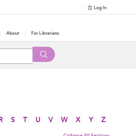
Log In
About
For Librarians
R
S
T
U
V
W
X
Y
Z
Collapse All Sections