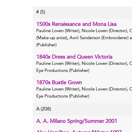
#
(5)
1500s Renaissance and Mona Lisa
Pauline Loven (Writer), Nicole Loven (Director),
(Make-up artist), Avril Sanderson (Embroiderer)
(Publisher)
1840s Dress and Queen Victoria
Pauline Loven (Writer), Nicole Loven (Director),
Eye Productions (Publisher)
1870s Bustle Gown
Pauline Loven (Writer), Nicole Loven (Director),
Eye Productions (Publisher)
A
(208)
A. A. Milano Spring/Summer 2001