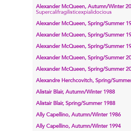
Alexander McQueen, Autumn/Winter 2
Supercalifragilisticexpialidocious
Alexander McQueen, Spring/Summer 1
Alexander McQueen, Spring/Summer 1
Alexander McQueen, Spring/Summer 1
Alexander McQueen, Spring/Summer 2
Alexander McQueen, Spring/Summer 2
Alexandre Herchcovitch, Spring/Summe
Alistair Blair, Autumn/Winter 1988
Alistair Blair, Spring/Summer 1988
Ally Capellino, Autumn/Winter 1986
Ally Capellino, Autumn/Winter 1994