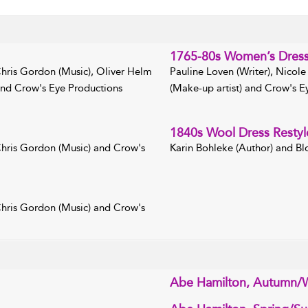
1765-80s Women’s Dres
 Chris Gordon (Music), Oliver Helm
Pauline Loven (Writer), Nicole
 and Crow's Eye Productions
(Make-up artist) and Crow's Ey
1840s Wool Dress Restyl
 Chris Gordon (Music) and Crow's
Karin Bohleke (Author) and Bl
 Chris Gordon (Music) and Crow's
Abe Hamilton, Autumn/W