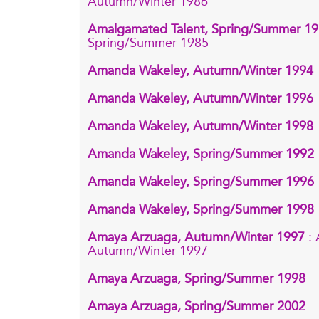
Autumn/Winter 1986
Amalgamated Talent, Spring/Summer 1
Spring/Summer 1985
Amanda Wakeley, Autumn/Winter 1994
Amanda Wakeley, Autumn/Winter 1996
Amanda Wakeley, Autumn/Winter 1998
Amanda Wakeley, Spring/Summer 1992
Amanda Wakeley, Spring/Summer 1996
Amanda Wakeley, Spring/Summer 1998
Amaya Arzuaga, Autumn/Winter 1997
:
Autumn/Winter 1997
Amaya Arzuaga, Spring/Summer 1998
Amaya Arzuaga, Spring/Summer 2002